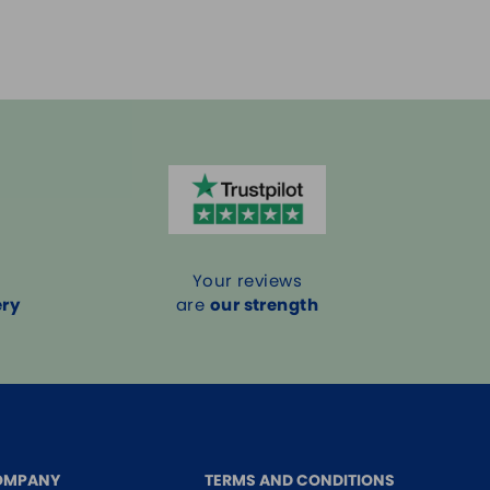
Your reviews
ery
are
our strength
OMPANY
TERMS AND CONDITIONS