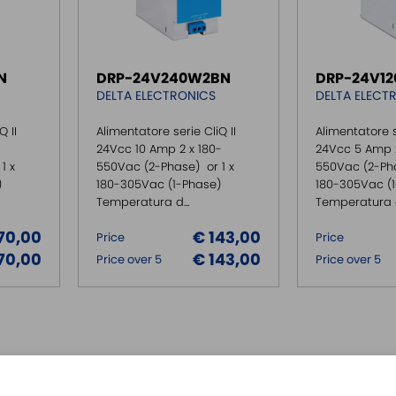
N
DRP-24V240W2BN
DRP-24V1
DELTA ELECTRONICS
DELTA ELECT
Q II
Alimentatore serie CliQ II
Alimentatore s
24Vcc 10 Amp 2 x 180-
24Vcc 5 Amp 2
1 x
550Vac (2-Phase) or 1 x
550Vac (2-Pha
)
180-305Vac (1-Phase)
180-305Vac (
Temperatura d...
Temperatura di
70,00
€ 143,00
Price
Price
70,00
€ 143,00
Price over 5
Price over 5