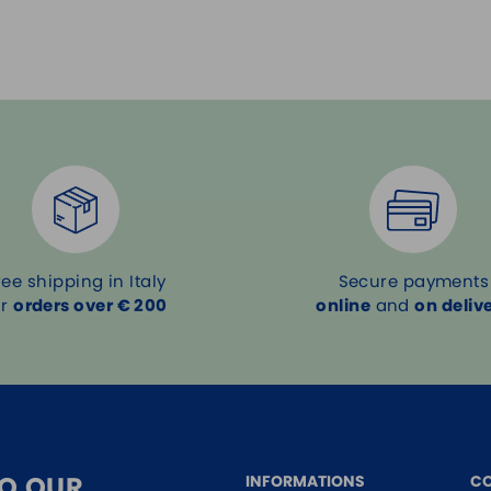
ree shipping in Italy
Secure payments
or
orders over € 200
online
and
on deliv
TO OUR
INFORMATIONS
C