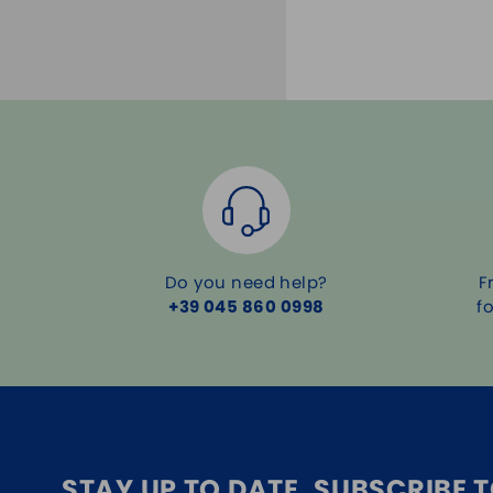
Do you need help?
F
+39 045 860 0998
f
STAY UP TO DATE, SUBSCRIBE 