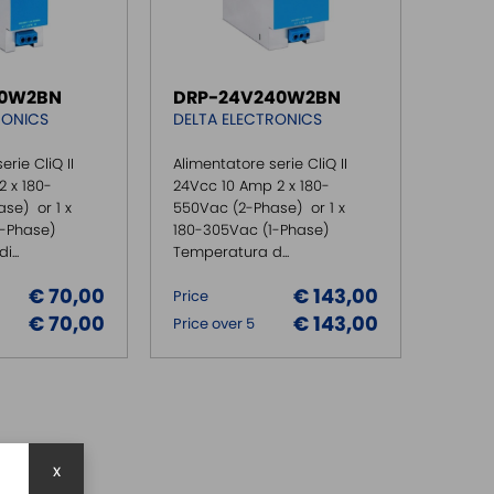
20W2BN
DRP-24V240W2BN
RONICS
DELTA ELECTRONICS
erie CliQ II
Alimentatore serie CliQ II
 x 180-
24Vcc 10 Amp 2 x 180-
se) or 1 x
550Vac (2-Phase) or 1 x
1-Phase)
180-305Vac (1-Phase)
...
Temperatura d...
€ 70,00
€ 143,00
Price
€ 70,00
€ 143,00
Price over 5
x