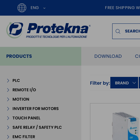
ENG
FREE SHIPPING W
PRODUCTS
DOWNLOAD
C
PLC
Filter by:
BRAND
REMOTE I/O
MOTION
INVERTER FOR MOTORS
TOUCH PANEL
SAFE RELAY / SAFETY PLC
EMC FILTER