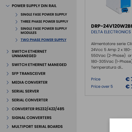
POWER SUPPLY DIN RAIL
SINGLE FASE POWER SUPPLY
THREE PHASE POWER SUPPLY
DRP-24V120W2B
SINGLE FASE POWER SUPPLY
DELTA ELECTRONICS
MODULES
TWO PHASE POWER SUPPLY
Alimentatore serie Cli
24Vcc 5 Amp 2 x 180-
SWITCH ETHERNET
550Vac (2-Phase) or 
UNMANEGED
180-305Vac (1-Phase
SWITCH ETHERNET MANEGED
Temperatura di...
SFP TRANSCEIVER
€ 
Price
MEDIA CONVERTER
€ 
Price over 5
SERIAL SERVER
SERIAL CONVERTER
CONVERTER RS232/422/485
SIGNAL CONVERTERS
MULTIPORT SERIAL BOARDS