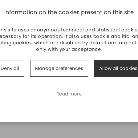
Information on the cookies present on this site
his site uses anonymous technical and statistical cookie
ecessary for its operation. It also uses cookie analitici a
ting cookies, which are disabled by default and are act
only with your acceptance.
Deny all
Manage preferences
Allow all cookies
Read more