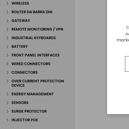
WIRELESS
ROUTER DA BARRA DIN
GATEWAY
T
REMOTE MONITORING / VPN
n
INDUSTRIAL KEYBOARDS
marke
BATTERY
FRONT PANEL INTERFACES
WIRED CONNECTORS
CONNECTORS
OVER CURRENT PROTECTION
DEVICE
ENERGY MANAGEMENT
SENSORS
SURGE PROTECTOR
INJECTOR POE