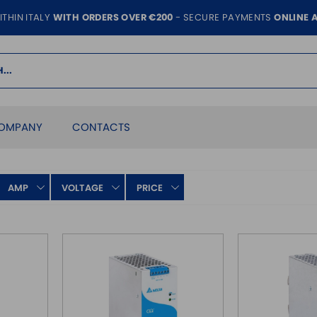
ITHIN ITALY
WITH ORDERS OVER €200
- SECURE PAYMENTS
ONLINE 
OMPANY
CONTACTS
AMP
VOLTAGE
PRICE