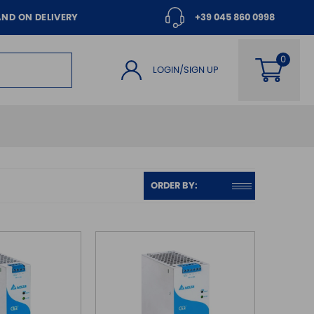
AND ON DELIVERY
+39 045 860 0998
LOGIN/SIGN UP