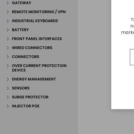
GATEWAY
REMOTE MONITORING / VPN
T
INDUSTRIAL KEYBOARDS
n
BATTERY
marke
FRONT PANEL INTERFACES
WIRED CONNECTORS
CONNECTORS
OVER CURRENT PROTECTION
DEVICE
ENERGY MANAGEMENT
SENSORS
SURGE PROTECTOR
INJECTOR POE