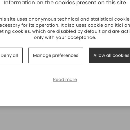
Information on the cookies present on this site
his site uses anonymous technical and statistical cookie
ecessary for its operation. It also uses cookie analitici a
ting cookies, which are disabled by default and are act
only with your acceptance.
Deny all
Manage preferences
Allow all cookies
Read more