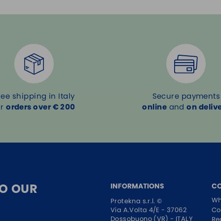
ree shipping in Italy
Secure payments
or
orders over € 200
online
and
on deliv
TO OUR
INFORMATIONS
C
Wh
Protekna s.r.l. ©
Co
Via A.Volta 4/E - 37062
Dossobuono (VR) - ITALY
Re