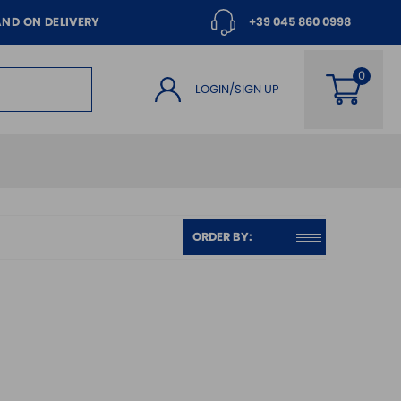
AND ON DELIVERY
+39 045 860 0998
LOGIN/SIGN UP