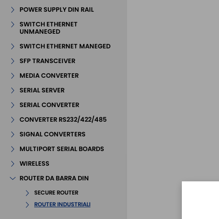
POWER SUPPLY DIN RAIL
SWITCH ETHERNET
UNMANEGED
SWITCH ETHERNET MANEGED
SFP TRANSCEIVER
MEDIA CONVERTER
SERIAL SERVER
SERIAL CONVERTER
CONVERTER RS232/422/485
SIGNAL CONVERTERS
MULTIPORT SERIAL BOARDS
WIRELESS
ROUTER DA BARRA DIN
SECURE ROUTER
ROUTER INDUSTRIALI