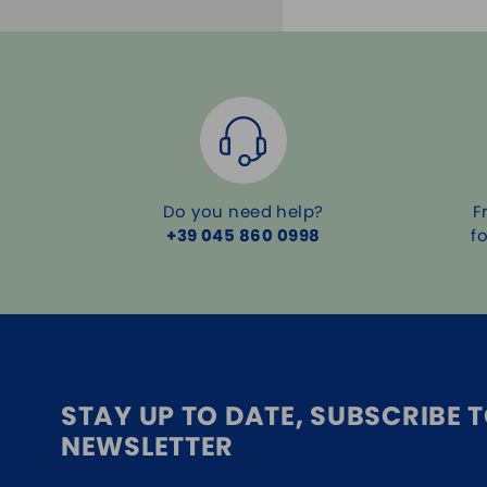
Do you need help?
F
+39 045 860 0998
f
STAY UP TO DATE, SUBSCRIBE 
NEWSLETTER