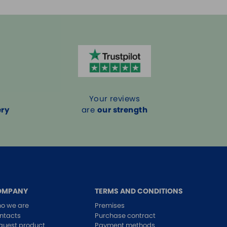
Your reviews
ery
are
our strength
OMPANY
TERMS AND CONDITIONS
o we are
Premises
ntacts
Purchase contract
quest product
Payment methods