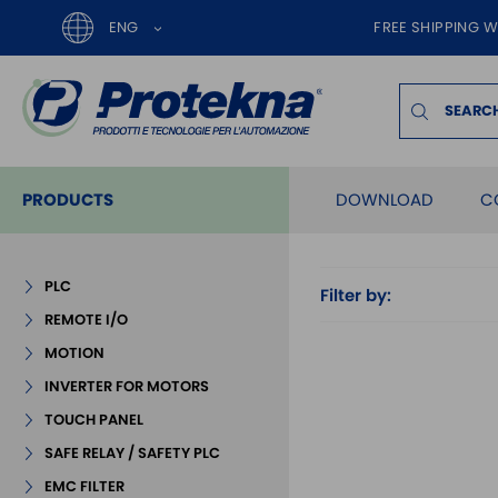
ENG
FREE SHIPPING W
PRODUCTS
DOWNLOAD
C
PLC
Filter by:
REMOTE I/O
MOTION
INVERTER FOR MOTORS
TOUCH PANEL
SAFE RELAY / SAFETY PLC
EMC FILTER