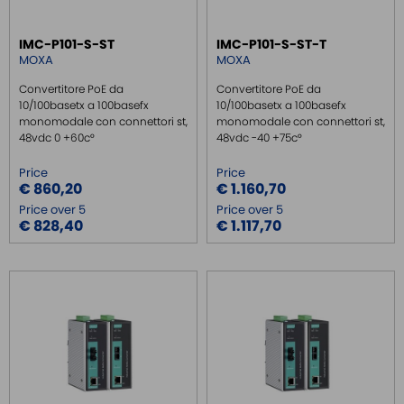
IMC-P101-S-ST
IMC-P101-S-ST-T
MOXA
MOXA
Convertitore PoE da
Convertitore PoE da
10/100basetx a 100basefx
10/100basetx a 100basefx
monomodale con connettori st,
monomodale con connettori st,
48vdc 0 +60c°
48vdc -40 +75c°
Price
Price
€ 860,20
€ 1.160,70
Price over 5
Price over 5
€ 828,40
€ 1.117,70