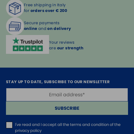
Free shipping in Italy
for
orders over € 200
Secure payments
online
and
on delivery
Your reviews
are
our strength
STAY UP TO DATE, SUBSCRIBE TO OUR NEWSLETTER
SUBSCRIBE
I've read and I accept
all the terms and condition of the
privacy policy