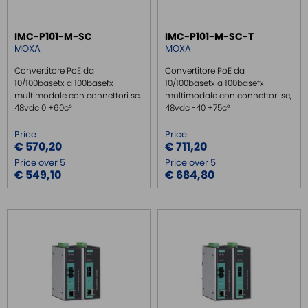
SWITCH ETHERNET UNMANEGED
IMC-P101-M-SC
IMC-P101-M-SC-T
SWITCH ETHERNET MANEGED
MOXA
MOXA
SFP TRANSCEIVER
Convertitore PoE da
Convertitore PoE da
MEDIA CONVERTER
10/100basetx a 100basefx
10/100basetx a 100basefx
multimodale con connettori sc,
multimodale con connettori sc,
MEDIA CONVERTER 10/100
48vdc 0 +60c°
48vdc -40 +75c°
MEDIA CONVERTER 10/100 POE
Price
Price
MEDIA CONVERTER 1GB
€ 570,20
€ 711,20
Price over 5
Price over 5
SERIAL SERVER
€ 549,10
€ 684,80
SERIAL CONVERTER
CONVERTER RS232/422/485
SIGNAL CONVERTERS
MULTIPORT SERIAL BOARDS
WIRELESS
ROUTER DA BARRA DIN
GATEWAY