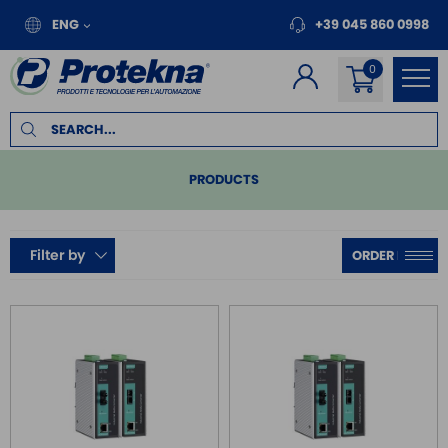
ENG
+39 045 860 0998
PRODUCTS
PLC
Filter by
REMOTE I/O
MOTION
INVERTER FOR MOTORS
TOUCH PANEL
SAFE RELAY / SAFETY PLC
EMC FILTER
POWER SUPPLY DIN RAIL