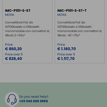
IMC-P101-S-ST
IMC-P101-S-ST-T
MOXA
MOXA
Convertitore PoE da
Convertitore PoE da
10/100basetx a 100basefx
10/100basetx a 100basefx
monomodale con connettori st,
monomodale con connettori st,
48vdc 0 +60c°
48vdc -40 +75c°
Price
Price
€ 860,20
€ 1.160,70
Price over 5
Price over 5
€ 828,40
€ 1.117,70
Do you need help?
+39 045 860 0998