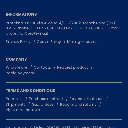
INFORMATIONS
Protekna s.r.l. ©
Via A.Volta 4/E - 37062
Dossobuono (VR) -
ITALY
Phone:
+39 045 860 0998
Fax: +39 045 86 18 777
Email:
protekna@protekna.it
Privacy Policy
Cookie Policy
Manage cookies
COMPANY
Who we are
Contacts
Request product
Rapid payment
TERMS AND CONDITIONS
Premises
Purchase contract
Payment methods
Shipments
Guarantees
Repairs and returns
Right of withdrawal
Protekna s.r.l. © | P.iva: 03451940237 | REA: VR - 337644 | Cap.