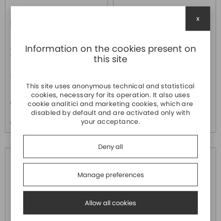
x
IMC-P101-M-SC
IMC-P101-M-SC-T
MOXA
MOXA
Information on the cookies present on
Convertitore PoE da
Convertitore PoE da
this site
10/100basetx a 100basefx
10/100basetx a 100basefx
multimodale con connettori sc,
multimodale con connettori sc,
48vdc 0 +60c°
48vdc -40 +75c°
This site uses anonymous technical and statistical
Price
Price
cookies, necessary for its operation. It also uses
€ 570,20
€ 711,20
cookie analitici and marketing cookies, which are
disabled by default and are activated only with
Price over 5
Price over 5
your acceptance.
€ 549,10
€ 684,80
Deny all
Manage preferences
Allow all cookies