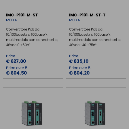
REMOTE MONITORING / VPN
IMC-P101-M-ST
IMC-P101-M-ST-T
INDUSTRIAL KEYBOARDS
MOXA
MOXA
BATTERY
Convertitore PoE da
Convertitore PoE da
FRONT PANEL INTERFACES
10/100basetx a 100basefx
10/100basetx a 100basefx
multimodale con connettori st,
multimodale con connettori st,
WIRED CONNECTORS
48vdc 0 +60c°
48vdc -40 +75c°
CONNECTORS
Price
Price
OVER CURRENT PROTECTION DEVICE
€ 627,80
€ 835,10
Price over 5
Price over 5
ENERGY MANAGEMENT
€ 604,50
€ 804,20
SENSORS
SURGE PROTECTOR
INJECTOR POE