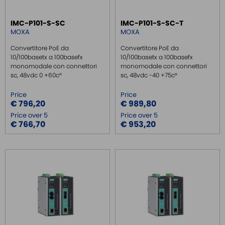
IMC-P101-S-SC
IMC-P101-S-SC-T
MOXA
MOXA
Convertitore PoE da
Convertitore PoE da
10/100basetx a 100basefx
10/100basetx a 100basefx
monomodale con connettori
monomodale con connettori
sc, 48vdc 0 +60c°
sc, 48vdc -40 +75c°
Price
Price
€ 796,20
€ 989,80
Price over 5
Price over 5
€ 766,70
€ 953,20