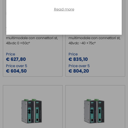
Read more
IMC-P101-M-ST
IMC-P101-M-ST-T
MOXA
MOXA
Convertitore PoE da
Convertitore PoE da
10/100basetx a 100basefx
10/100basetx a 100basefx
multimodale con connettori st,
multimodale con connettori st,
48vdc 0 +60c°
48vdc -40 +75c°
Price
Price
€ 627,80
€ 835,10
Price over 5
Price over 5
€ 604,50
€ 804,20