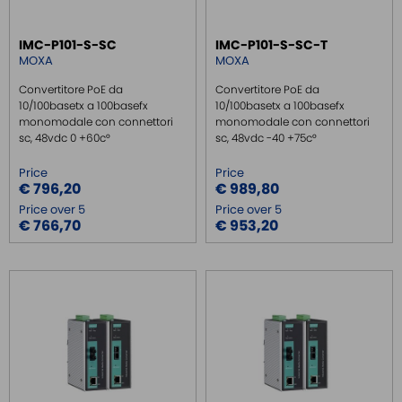
IMC-P101-S-SC
IMC-P101-S-SC-T
MOXA
MOXA
Convertitore PoE da
Convertitore PoE da
10/100basetx a 100basefx
10/100basetx a 100basefx
monomodale con connettori
monomodale con connettori
sc, 48vdc 0 +60c°
sc, 48vdc -40 +75c°
Price
Price
€ 796,20
€ 989,80
Price over 5
Price over 5
€ 766,70
€ 953,20