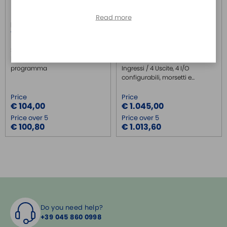
Read more
R1.190.1000.0
R1.190.1310.0
WIELAND
WIELAND
SP-COP-CARD1 - Memoria
SP-COP2-ENI-A - Attacco USB
intercambiabile del
ed Industrial Ethernet, 16
programma
Ingressi / 4 Uscite, 4 I/O
configurabili, morsetti e...
Price
Price
€ 104,00
€ 1.045,00
Price over 5
Price over 5
€ 100,80
€ 1.013,60
Do you need help?
+39 045 860 0998