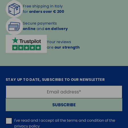
Free shipping in Italy
for
orders over € 200
Secure payments
online
and
on delivery
Your reviews
are
our strength
STAY UP TO DATE, SUBSCRIBE TO OUR NEWSLETTER
SUBSCRIBE
I've read and I accept
all the terms and condition of the
privacy policy