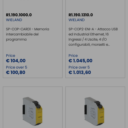
REMOTE MONITORING / VPN
R1.190.1000.0
R1.190.1310.0
INDUSTRIAL KEYBOARDS
WIELAND
WIELAND
BATTERY
SP-COP-CARD1 - Memoria
SP-COP2-ENI-A - Attacco USB
FRONT PANEL INTERFACES
intercambiabile del
ed Industrial Ethernet, 16
programma
Ingressi / 4 Uscite, 4 I/O
WIRED CONNECTORS
configurabili, morsetti e...
CONNECTORS
Price
Price
OVER CURRENT PROTECTION DEVICE
€ 104,00
€ 1.045,00
Price over 5
Price over 5
ENERGY MANAGEMENT
€ 100,80
€ 1.013,60
SENSORS
SURGE PROTECTOR
INJECTOR POE