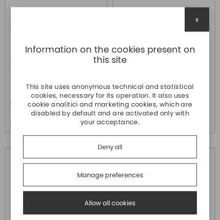
x
R1.190.0030.0
R1.190.0050.0
WIELAND
WIELAND
Information on the cookies present on
Modulo di ingresso/uscita SP-
Modulo di ingresso SP-SDI,
this site
SDIO, categoria 4 (EN ISO 13849-
categoria 4 (EN ISO 13849-1), SIL
1), SIL 3/PLe (EN 62061-1), 8
3/PLe (EN 62061-1), 8 ingressi di
ingressi di sicu...
sicurezza, 8...
This site uses anonymous technical and statistical
Price
Price
cookies, necessary for its operation. It also uses
€ 358,40
€ 292,30
cookie analitici and marketing cookies, which are
disabled by default and are activated only with
Price over 5
Price over 5
your acceptance.
€ 347,60
€ 283,50
Deny all
Manage preferences
Allow all cookies