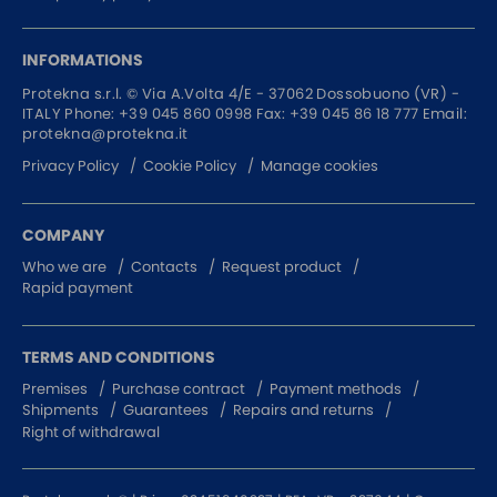
INFORMATIONS
Protekna s.r.l. ©
Via A.Volta 4/E - 37062
Dossobuono (VR) -
ITALY
Phone:
+39 045 860 0998
Fax: +39 045 86 18 777
Email:
protekna@protekna.it
Privacy Policy
Cookie Policy
Manage cookies
COMPANY
Who we are
Contacts
Request product
Rapid payment
TERMS AND CONDITIONS
Premises
Purchase contract
Payment methods
Shipments
Guarantees
Repairs and returns
Right of withdrawal