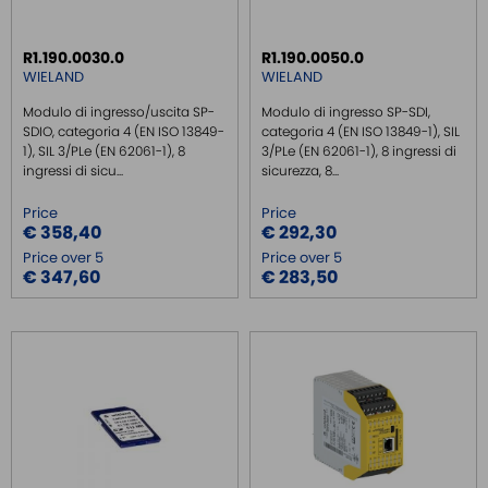
SAFE RELAY PLE/SIL3
R1.190.0030.0
R1.190.0050.0
EMC FILTER
WIELAND
WIELAND
POWER SUPPLY DIN RAIL
Modulo di ingresso/uscita SP-
Modulo di ingresso SP-SDI,
SWITCH ETHERNET UNMANEGED
SDIO, categoria 4 (EN ISO 13849-
categoria 4 (EN ISO 13849-1), SIL
1), SIL 3/PLe (EN 62061-1), 8
3/PLe (EN 62061-1), 8 ingressi di
SWITCH ETHERNET MANEGED
ingressi di sicu...
sicurezza, 8...
SFP TRANSCEIVER
Price
Price
MEDIA CONVERTER
€ 358,40
€ 292,30
Price over 5
Price over 5
SERIAL SERVER
€ 347,60
€ 283,50
SERIAL CONVERTER
CONVERTER RS232/422/485
SIGNAL CONVERTERS
MULTIPORT SERIAL BOARDS
WIRELESS
ROUTER DA BARRA DIN
GATEWAY