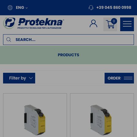
ENG
+39 045 860 0998
PRODUCTS
PLC
Filter by
REMOTE I/O
MOTION
INVERTER FOR MOTORS
TOUCH PANEL
SAFE RELAY / SAFETY PLC
SAFETY PLC
SAFE RELAY PLD/SIL2