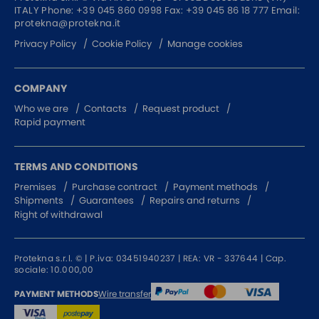
ITALY
Phone:
+39 045 860 0998
Fax: +39 045 86 18 777
Email:
SURGE PROTECTOR
protekna@protekna.it
INJECTOR POE
Privacy Policy
Cookie Policy
Manage cookies
COMPANY
Who we are
Contacts
Request product
Rapid payment
TERMS AND CONDITIONS
Premises
Purchase contract
Payment methods
Shipments
Guarantees
Repairs and returns
Right of withdrawal
Protekna s.r.l. © | P.iva: 03451940237 | REA: VR - 337644 | Cap.
sociale: 10.000,00
Wire transfer
PAYMENT METHODS