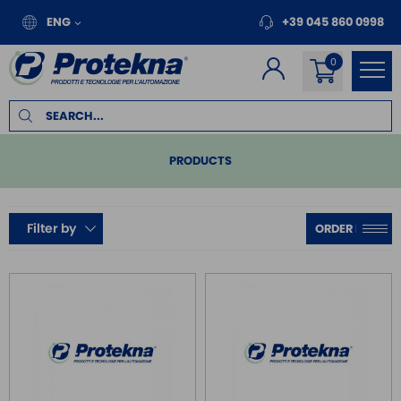
ENG
+39 045 860 0998
PRODUCTS
PLC
Filter by
REMOTE I/O
MOTION
INVERTER FOR MOTORS
TOUCH PANEL
SAFE RELAY / SAFETY PLC
EMC FILTER
POWER SUPPLY DIN RAIL