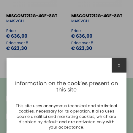
SWITCH ETHERNET UNMANEGED
MISCOM7212G-4GF-8GT
MISCOM7212G-4GF-8GT
SWITCH ETHERNET MANEGED
MAISVCH
MAISVCH
MANEGED 10/100
Price
Price
MANEGED 10/100 WITH FIBER
€ 636,00
€ 636,00
MANEGED 10/100 + SFP
Price over 5
Price over 5
€ 623,30
€ 623,30
MANEGED 10/100 + GIGABIT
MANEGED 1GB
MANEGED 1GB POE + SFP
x
MANEGED ETHERNET IP
MANEGED PROFINET
Information on the cookies present on
MANEGED IEC 61850-3
this site
MANEGED 1GB + SFP
Do you need help?
+39 045 860 0998
SFP TRANSCEIVER
This site uses anonymous technical and statistical
cookies, necessary for its operation. It also uses
MEDIA CONVERTER
Free shipping in Italy
cookie analitici and marketing cookies, which are
for
orders over € 200
SERIAL SERVER
disabled by default and are activated only with
your acceptance.
SERIAL CONVERTER
Secure payments