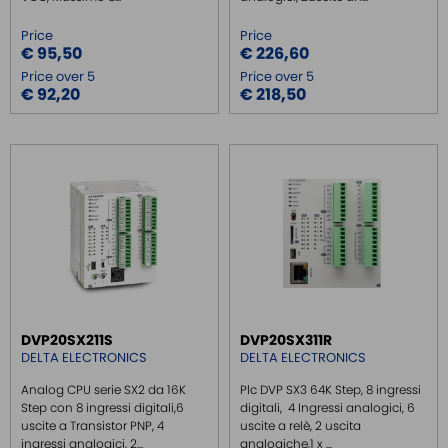
Price
Price
€ 95,50
€ 226,60
Price over 5
Price over 5
€ 92,20
€ 218,50
DVP20SX211S
DVP20SX311R
DELTA ELECTRONICS
DELTA ELECTRONICS
Analog CPU serie SX2 da 16K
Plc DVP SX3 64K Step, 8 ingressi
Step con 8 ingressi digitali,6
digitali, 4 Ingressi analogici, 6
uscite a Transistor PNP, 4
uscite a relè, 2 uscita
ingressi analogici, 2...
analogiche,1 x ...