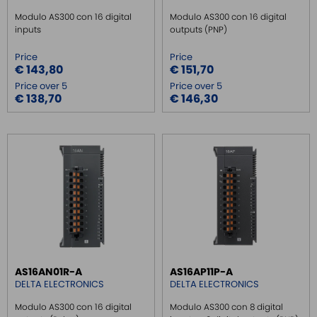
Modulo AS300 con 16 digital
Modulo AS300 con 16 digital
inputs
outputs (PNP)
Price
Price
€ 143,80
€ 151,70
Price over 5
Price over 5
€ 138,70
€ 146,30
AS16AN01R-A
AS16AP11P-A
DELTA ELECTRONICS
DELTA ELECTRONICS
Modulo AS300 con 16 digital
Modulo AS300 con 8 digital