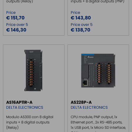
outputs (Relay)
inputs + 8 digital outputs (PNP)
Price
Price
€ 151,70
€ 143,80
Price over 5
Price over 5
€ 146,30
€ 138,70
AS16AP11R-A
AS228P-A
DELTA ELECTRONICS
DELTA ELECTRONICS
Modulo AS300 con 8 digital
CPU module, PNP output, 1x
inputs + 8 digital outputs
Ethernet port , 2x RS-485 ports,
(Relay)
1x USB port, 1x Micro SD interface,