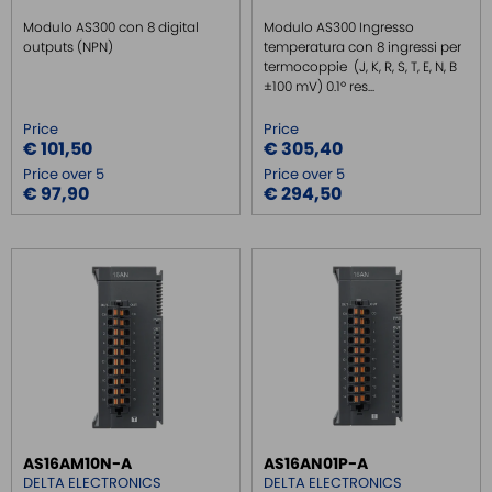
Modulo AS300 con 8 digital
Modulo AS300 Ingresso
outputs (NPN)
temperatura con 8 ingressi per
termocoppie (J, K, R, S, T, E, N, B
±100 mV) 0.1º res...
Price
Price
€ 101,50
€ 305,40
Price over 5
Price over 5
€ 97,90
€ 294,50
AS16AM10N-A
AS16AN01P-A
DELTA ELECTRONICS
DELTA ELECTRONICS