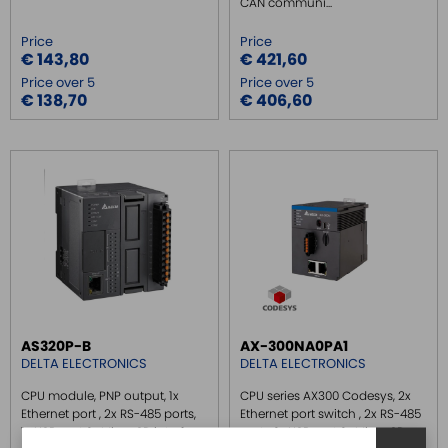
CAN communi...
Price
Price
€ 143,80
€ 421,60
Price over 5
Price over 5
€ 138,70
€ 406,60
AS320P-B
AX-300NA0PA1
DELTA ELECTRONICS
DELTA ELECTRONICS
CPU module, PNP output, 1x
CPU series AX300 Codesys, 2x
Ethernet port , 2x RS-485 ports,
Ethernet port switch , 2x RS-485
1x USB port, 1x Micro SD interface,
ports, 1x USB port, 1x Micro SD