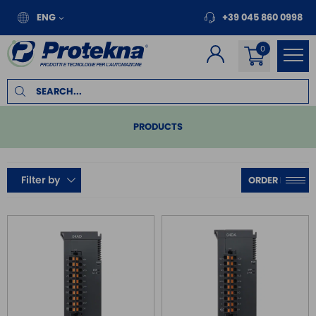
ENG
+39 045 860 0998
PRODUCTS
PLC
Filter by
COMPACT
MODULAR
SERIES DVP
REMOTE I/O
MOTION
INVERTER FOR MOTORS
TOUCH PANEL