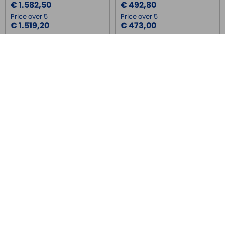
€ 1.582,50
€ 492,80
Price over 5
Price over 5
€ 1.519,20
€ 473,00
FX3U-16MR/DS
FX3U-16MT/DSS
MITSUBISHI
MITSUBISHI
PLC compatto con 8 ingressi, 8
PLC compatto con 8 ingressi, 8
uscite a relè, 24V DC, 0 +55°C
uscite a transistor(PNP), 24V DC,
0 +55°C
Price
Price
€ 492,80
€ 492,80