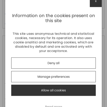
supporting ...
interface. Pr...
x
Price
Price
€ 416,70
€ 584,10
Information on the cookies present on
Price over 5
Price over 5
this site
€ 401,90
€ 563,40
This site uses anonymous technical and statistical
cookies, necessary for its operation. It also uses
cookie analitici and marketing cookies, which are
disabled by default and are activated only with
your acceptance.
Deny all
Manage preferences
AX-304ELA0PA1P
AX-308EA0MA1P
DELTA ELECTRONICS
DELTA ELECTRONICS
Allow all cookies
PLC Master Ethercat (porta
PLC Motion Control 8 assi
dedicata ) con 4 assi Point to
Master Ethercat (porta dedicata
Point 16 x Digital Input e 8 x PNP
) 16 x Digital Input e 8 x PNP
Read more