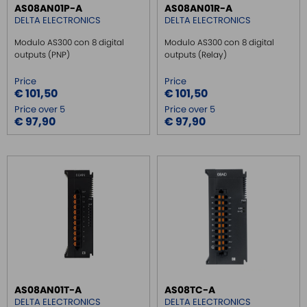
AS08AN01P-A
AS08AN01R-A
DELTA ELECTRONICS
DELTA ELECTRONICS
Modulo AS300 con 8 digital
Modulo AS300 con 8 digital
outputs (PNP)
outputs (Relay)
Price
Price
€ 101,50
€ 101,50
Price over 5
Price over 5
€ 97,90
€ 97,90
AS08AN01T-A
AS08TC-A
DELTA ELECTRONICS
DELTA ELECTRONICS