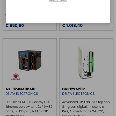
Digital Outp...
Digital Output i...
Price
Price
€ 674,70
€ 1.055,90
Price over 5
Price over 5
€ 650,80
€ 1.018,40
AX-324NA0PA1P
DVP12SA211R
DELTA ELECTRONICS
DELTA ELECTRONICS
CPU series AX300 Codesys, 2x
Advanced CPU da 16K Step con
Ethernet port switch , 2x RS-485
8 ingressi digitali, 4 uscite a
ports, 1x USB port, 1x Micro SD
Relè, Alimentazione 24 VCC, 3
interface, su...
seriali COM1,CO...