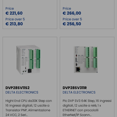
Price
Price
€ 221,60
€ 266,00
Price over 5
Price over 5
€ 213,80
€ 256,50
DVP28SV11S2
DVP28SV311R
DELTA ELECTRONICS
DELTA ELECTRONICS
Hight End CPU da30K Step con
Plc DVP SV3 64K Step, 16 ingressi
16 ingressi digitali, 12 uscite a
digitali, 12 uscite a relè, 1 x
Transistor PNP, Alimentazione
ETHERNET con procololli
24 VCC, 2 Seri...
EtherNet/IP Scann...