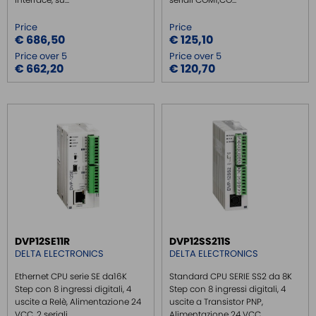
Price
Price
€ 686,50
€ 125,10
Price over 5
Price over 5
€ 662,20
€ 120,70
DVP12SE11R
DVP12SS211S
DELTA ELECTRONICS
DELTA ELECTRONICS
Ethernet CPU serie SE da16K
Standard CPU SERIE SS2 da 8K
Step con 8 ingressi digitali, 4
Step con 8 ingressi digitali, 4
uscite a Relè, Alimentazione 24
uscite a Transistor PNP,
VCC, 2 seriali ...
Alimentazione 24 VCC,...