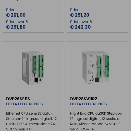
Price
Price
€ 261,00
€ 251,20
Price over 5
Price over 5
€ 251,80
€ 242,30
DVP26SE11S
DVP28SV11R2
DELTA ELECTRONICS
DELTA ELECTRONICS
Ethernet CPU serie SE da16K
Hight End CPU da30K Step con
Step con 14 ingressi digitali, 12
16 ingressi digitali, 12 uscite a
uscite PNP, Alimentazione 24
Relè, Alimentazione 24 VCC, 2
VCC, 2 seriali C...
Seriali COM1 e...