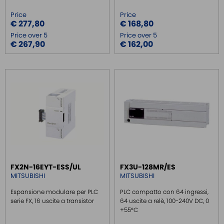
Price
Price
€ 277,80
€ 168,80
Price over 5
Price over 5
€ 267,90
€ 162,00
FX2N-16EYT-ESS/UL
FX3U-128MR/ES
MITSUBISHI
MITSUBISHI
Espansione modulare per PLC
PLC compatto con 64 ingressi,
serie FX, 16 uscite a transistor
64 uscite a relè, 100-240V DC, 0
+55°C