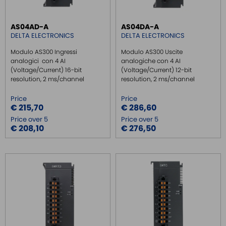
SAFE RELAY / SAFETY PLC
AS04AD-A
AS04DA-A
EMC FILTER
DELTA ELECTRONICS
DELTA ELECTRONICS
POWER SUPPLY DIN RAIL
Modulo AS300 Ingressi
Modulo AS300 Uscite
SWITCH ETHERNET UNMANEGED
analogici con 4 AI
analogiche con 4 AI
(Voltage/Current) 16-bit
(Voltage/Current) 12-bit
SWITCH ETHERNET MANEGED
resolution, 2 ms/channel
resolution, 2 ms/channel
SFP TRANSCEIVER
Price
Price
MEDIA CONVERTER
€ 215,70
€ 286,60
Price over 5
Price over 5
SERIAL SERVER
€ 208,10
€ 276,50
SERIAL CONVERTER
CONVERTER RS232/422/485
SIGNAL CONVERTERS
MULTIPORT SERIAL BOARDS
WIRELESS
ROUTER DA BARRA DIN
GATEWAY