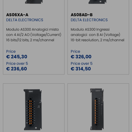
AS06XA-A
AS08AD-B
DELTA ELECTRONICS
DELTA ELECTRONICS
Modulo AS300 Analogici misto
Modulo AS300 Ingressi
con 4 AI/2 AO (Voltage/Current)
analogici con 8 AI (Voltage)
16 bits/12 bits, 2 ms/channel
16-bit resolution, 2 ms/channel
Price
Price
€ 245,30
€ 326,00
Price over 5
Price over 5
€ 236,60
€ 314,50