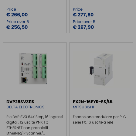
Price
Price
€ 266,00
€ 277,80
Price over 5
Price over 5
€ 256,50
€ 267,90
DVP28SV311S
FX2N-16EYR-ES/UL
DELTA ELECTRONICS
MITSUBISHI
Plc DVP SV3 64K Step, 16 ingressi
Espansione modulare per PLC
digitali, 12 uscite PNP, 1 x
serie FX, 16 uscite a relè
ETHERNET con procololli
EtherNet/IP Scanner/...