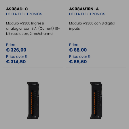
AS08AD-C
AS08AM10N-A
DELTA ELECTRONICS
DELTA ELECTRONICS
Modulo AS300 Ingressi
Modulo AS300 con 8 digital
analogici con 8 AI (Current) 16-
inputs
bit resolution, 2 ms/channel
Price
Price
€ 326,00
€ 68,00
Price over 5
Price over 5
€ 314,50
€ 65,60