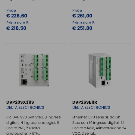
Price
Price
€ 226,60
€ 261,00
Price over 5
Price over 5
€ 218,50
€ 251,80
DVP20SX311S
DVP26SE11R
DELTA ELECTRONICS
DELTA ELECTRONICS
Plc DVP SV3 64K Step, 8 ingressi
Ethernet CPU serie SE da16K
digitali, 4 Ingressi analogici, 6
Step con 14 ingressi digitali, 12
uscite PNP, 2 uscita
uscite a Relè, Alimentazione 24
analogiche,1 x ETH...
VCC, 2 serial...