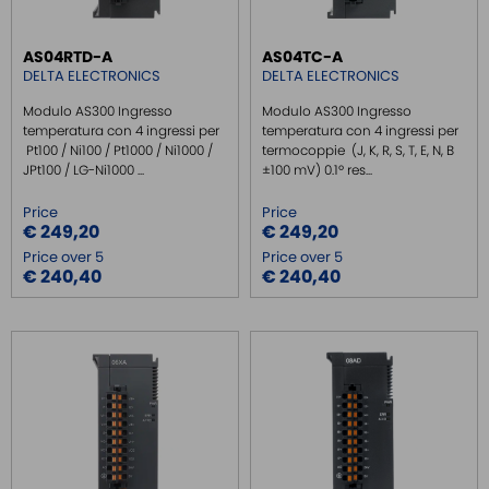
REMOTE MONITORING / VPN
AS04RTD-A
AS04TC-A
INDUSTRIAL KEYBOARDS
DELTA ELECTRONICS
DELTA ELECTRONICS
BATTERY
Modulo AS300 Ingresso
Modulo AS300 Ingresso
FRONT PANEL INTERFACES
temperatura con 4 ingressi per
temperatura con 4 ingressi per
Pt100 / Ni100 / Pt1000 / Ni1000 /
termocoppie (J, K, R, S, T, E, N, B
WIRED CONNECTORS
JPt100 / LG-Ni1000 ...
±100 mV) 0.1º res...
CONNECTORS
Price
Price
OVER CURRENT PROTECTION DEVICE
€ 249,20
€ 249,20
Price over 5
Price over 5
ENERGY MANAGEMENT
€ 240,40
€ 240,40
SENSORS
SURGE PROTECTOR
INJECTOR POE