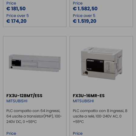
Price
Price
€ 181,50
€ 1.582,50
Price over 5
Price over 5
€ 174,20
€ 1.519,20
FX3U-128MT/ESS
FX3U-16MR-ES
MITSUBISHI
MITSUBISHI
PLC compatto con 64 ingressi,
PLC compatto con 8 ingressi, 8
64 uscite a transistor(PNP), 100-
uscite a relè, 100-240V AC, 0
240V DC, 0 +55°C
+55°C
Price
Price