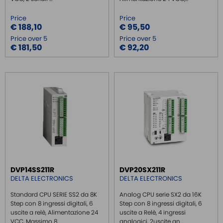
Price
Price
€ 188,10
€ 95,50
Price over 5
Price over 5
€ 181,50
€ 92,20
DVP14SS211R
DVP20SX211R
DELTA ELECTRONICS
DELTA ELECTRONICS
Standard CPU SERIE SS2 da 8K
Analog CPU serie SX2 da 16K
Step con 8 ingressi digitali, 6
Step con 8 ingressi digitali, 6
uscite a relè, Alimentazione 24
uscite a Relè, 4 ingressi
VCC, Massimo 8...
analogici, 2uscite an...