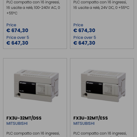
PLC compatto con 16 ingressi,
PLC compatto con 16 ingressi,
16 uscite a relè, 100-240V AC, 0
16 uscite a relè, 24V DC, 0 +55°C
+55°C
Price
Price
€ 674,30
€ 674,30
Price over 5
Price over 5
€ 647,30
€ 647,30
FX3U-32MT/DSS
FX3U-32MT/ESS
MITSUBISHI
MITSUBISHI
PLC compatto con 16 ingressi,
PLC compatto con 16 ingressi,