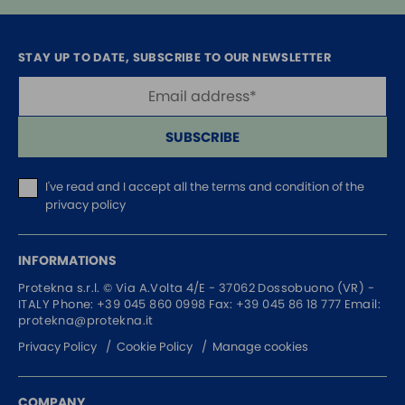
STAY UP TO DATE, SUBSCRIBE TO OUR NEWSLETTER
SUBSCRIBE
I've read and I accept
all the terms and condition of the
privacy policy
INFORMATIONS
Protekna s.r.l. ©
Via A.Volta 4/E - 37062
Dossobuono (VR) -
ITALY
Phone:
+39 045 860 0998
Fax: +39 045 86 18 777
Email:
protekna@protekna.it
Privacy Policy
Cookie Policy
Manage cookies
COMPANY