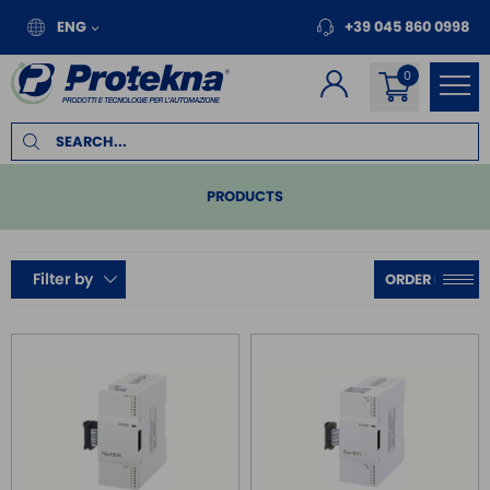
ENG
+39 045 860 0998
PRODUCTS
PLC
Filter by
COMPACT
MODULAR
SERIES DVP
REMOTE I/O
MOTION
INVERTER FOR MOTORS
TOUCH PANEL