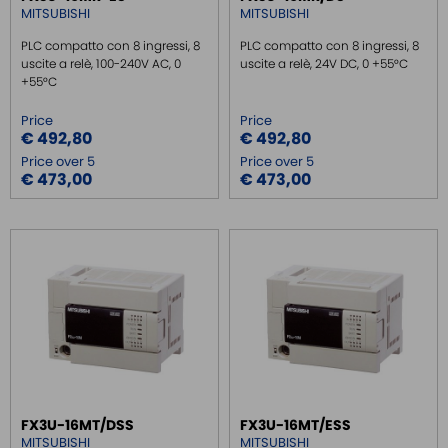
MITSUBISHI
MITSUBISHI
PLC compatto con 8 ingressi, 8
PLC compatto con 8 ingressi, 8
uscite a relè, 100-240V AC, 0
uscite a relè, 24V DC, 0 +55°C
+55°C
Price
Price
€ 492,80
€ 492,80
Price over 5
Price over 5
€ 473,00
€ 473,00
FX3U-16MT/DSS
FX3U-16MT/ESS
MITSUBISHI
MITSUBISHI