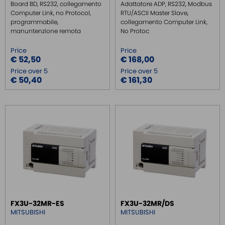
Board BD, RS232, collegamento
Adattatore ADP, RS232, Modbus
Computer Link, no Protocol,
RTU/ASCII Master Slave,
programmabile,
collegamento Computer Link,
manuntenzione remota
No Protoc
Price
Price
€ 52,50
€ 168,00
Price over 5
Price over 5
€ 50,40
€ 161,30
FX3U-32MR-ES
FX3U-32MR/DS
MITSUBISHI
MITSUBISHI