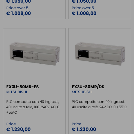
€ 1.050,00
€ 1.050,00
Price over 5
Price over 5
€ 1.008,00
€ 1.008,00
FX3U-80MR-ES
FX3U-80MR/DS
MITSUBISHI
MITSUBISHI
PLC compatto con 40 ingressi,
PLC compatto con 40 ingressi,
40 uscite a relè, 100-240V AC, 0
40 uscite a relè, 24V DC, 0 +55°C
+55°C
Price
Price
€ 1.230,00
€ 1.230,00