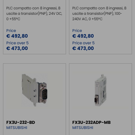
PLC compatto con 8 ingressi, 8
PLC compatto con 8 ingressi, 8
uscite a transistor(PNP), 24V DC,
uscite a transistor(PNP), 100-
0 +55°C
240V AC, 0 +55°C
Price
Price
€ 492,80
€ 492,80
Price over 5
Price over 5
€ 473,00
€ 473,00
FX3U-232-BD
FX3U-232ADP-MB
MITSUBISHI
MITSUBISHI