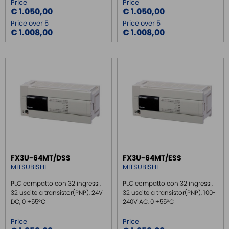
Price
Price
€ 1.050,00
€ 1.050,00
Price over 5
Price over 5
€ 1.008,00
€ 1.008,00
FX3U-64MT/DSS
FX3U-64MT/ESS
MITSUBISHI
MITSUBISHI
PLC compatto con 32 ingressi,
PLC compatto con 32 ingressi,
32 uscite a transistor(PNP), 24V
32 uscite a transistor(PNP), 100-
DC, 0 +55°C
240V AC, 0 +55°C
Price
Price