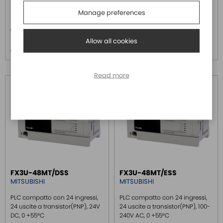
+55°C
Manage preferences
Price
Price
€ 855,00
€ 855,00
Allow all cookies
Price over 5
Price over 5
€ 820,80
€ 820,80
Read more
FX3U-48MT/DSS
FX3U-48MT/ESS
MITSUBISHI
MITSUBISHI
PLC compatto con 24 ingressi,
PLC compatto con 24 ingressi,
24 uscite a transistor(PNP), 24V
24 uscite a transistor(PNP), 100-
DC, 0 +55°C
240V AC, 0 +55°C