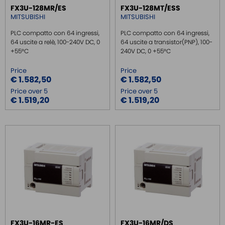
FX3U-128MR/ES
FX3U-128MT/ESS
REMOTE MONITORING / VPN
MITSUBISHI
MITSUBISHI
INDUSTRIAL KEYBOARDS
PLC compatto con 64 ingressi,
PLC compatto con 64 ingressi,
64 uscite a relè, 100-240V DC, 0
64 uscite a transistor(PNP), 100-
BATTERY
+55°C
240V DC, 0 +55°C
FRONT PANEL INTERFACES
Price
Price
WIRED CONNECTORS
€ 1.582,50
€ 1.582,50
CONNECTORS
Price over 5
Price over 5
€ 1.519,20
€ 1.519,20
OVER CURRENT PROTECTION DEVICE
ENERGY MANAGEMENT
SENSORS
SURGE PROTECTOR
INJECTOR POE
FX3U-16MR-ES
FX3U-16MR/DS