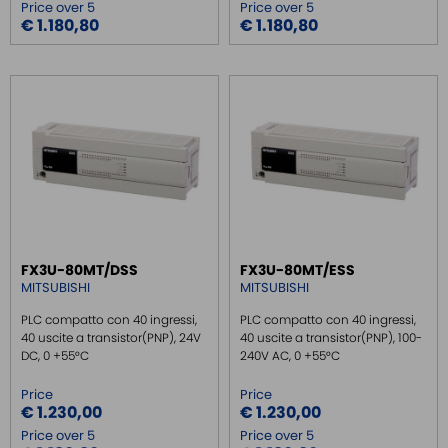
Price over 5
Price over 5
€ 1.180,80
€ 1.180,80
FX3U-80MT/DSS
FX3U-80MT/ESS
MITSUBISHI
MITSUBISHI
PLC compatto con 40 ingressi,
PLC compatto con 40 ingressi,
40 uscite a transistor(PNP), 24V
40 uscite a transistor(PNP), 100-
DC, 0 +55°C
240V AC, 0 +55°C
Price
Price
€ 1.230,00
€ 1.230,00
Price over 5
Price over 5