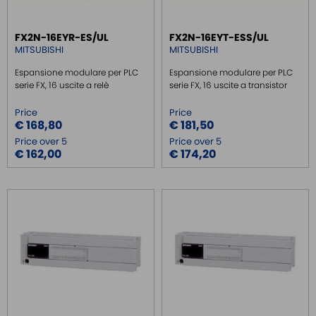
SAFE RELAY / SAFETY PLC
FX2N-16EYR-ES/UL
FX2N-16EYT-ESS/UL
EMC FILTER
MITSUBISHI
MITSUBISHI
POWER SUPPLY DIN RAIL
Espansione modulare per PLC
Espansione modulare per PLC
SWITCH ETHERNET UNMANEGED
serie FX, 16 uscite a relè
serie FX, 16 uscite a transistor
SWITCH ETHERNET MANEGED
Price
Price
€ 168,80
€ 181,50
SFP TRANSCEIVER
Price over 5
Price over 5
MEDIA CONVERTER
€ 162,00
€ 174,20
SERIAL SERVER
SERIAL CONVERTER
CONVERTER RS232/422/485
SIGNAL CONVERTERS
MULTIPORT SERIAL BOARDS
WIRELESS
ROUTER DA BARRA DIN
GATEWAY