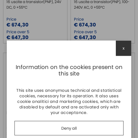
16 uscite a transistor(PNP), 24V
16 uscite a transistor(PNP), 100-
DC, 0 +55°C
240V AC, 0 +55°C
Price
Price
€ 674,30
€ 674,30
Price over 5
Price over 5
€ 647,30
€ 647,30
x
Information on the cookies present on
this site
This site uses anonymous technical and statistical
cookies, necessary for its operation. It also uses
cookie analitici and marketing cookies, which are
disabled by default and are activated only with
your acceptance.
FX3U-48MR/DS
FX3U-48MR/ES
MITSUBISHI
MITSUBISHI
Deny all
PLC compatto con 24 ingressi,
PLC compatto con 24 ingressi,
24 uscite a relè, 24V DC, 0 +55°C
24 uscite a relè, 100-240V AC, 0