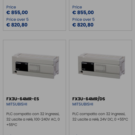
Price
Price
€ 855,00
€ 855,00
Price over 5
Price over 5
€ 820,80
€ 820,80
FX3U-64MR-ES
FX3U-64MR/DS
MITSUBISHI
MITSUBISHI
PLC compatto con 32 ingressi,
PLC compatto con 32 ingressi,
32 uscite a relè, 100-240V AC, 0
32 uscite a relè, 24V DC, 0 +55°C
+55°C