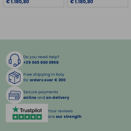
€ 1.180,80
€ 1.180,80
Do you need help?
+39 045 860 0998
Free shipping in Italy
for
orders over € 200
Secure payments
online
and
on delivery
Your reviews
are
our strength