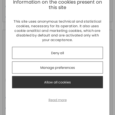
Information on the cookies present on
Price
Price
€ 160,00
€ 220,00
this site
Price over 5
Price over 5
€ 150,00
€ 210,00
This site uses anonymous technical and statistical
cookies, necessary for its operation. It also uses
cookie analitici and marketing cookies, which are
disabled by default and are activated only with
your acceptance.
Deny all
Manage preferences
IR315-FQ58-WLAN
IR615-S-L3
Allow all cookies
INHAND
INHAND
Price
Router Industriale 4G per
€ 230,00
teleassistenza tramite VPN + 5
Read more
porte LAN completo di Cloud
Price over 5
-20°C +70°C.
€ 220,00