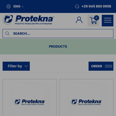
ENG
+39 045 860 0998
PRODUCTS
PLC
Filter by
REMOTE I/O
MOTION
INVERTER FOR MOTORS
TOUCH PANEL
SAFE RELAY / SAFETY PLC
EMC FILTER
POWER SUPPLY DIN RAIL