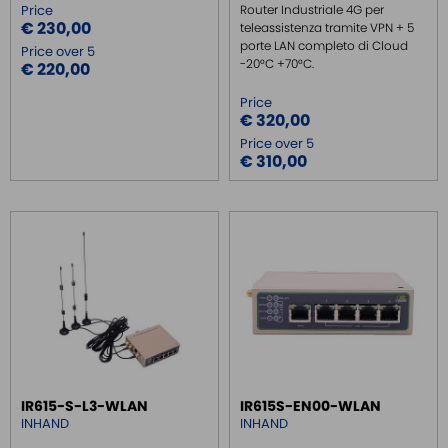
Price
Router Industriale 4G per
€ 230,00
teleassistenza tramite VPN + 5
INDUSTRIAL KEYBOARDS
porte LAN completo di Cloud
Price over 5
-20°C +70°C.
BATTERY
€ 220,00
FRONT PANEL INTERFACES
Price
€ 320,00
WIRED CONNECTORS
Price over 5
CONNECTORS
€ 310,00
OVER CURRENT PROTECTION DEVICE
ENERGY MANAGEMENT
SENSORS
SURGE PROTECTOR
INJECTOR POE
IR615-S-L3-WLAN
IR615S-EN00-WLAN
INHAND
INHAND