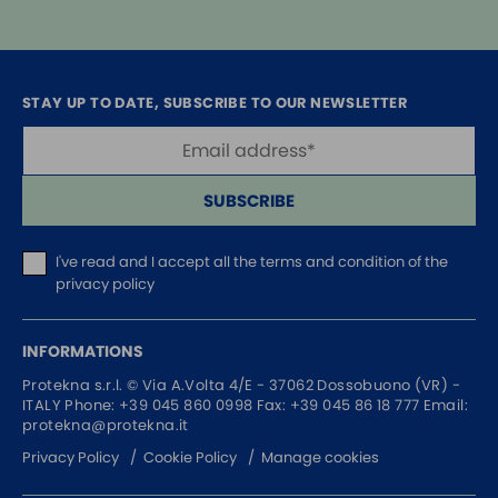
STAY UP TO DATE, SUBSCRIBE TO OUR NEWSLETTER
SUBSCRIBE
I've read and I accept
all the terms and condition of the
privacy policy
INFORMATIONS
Protekna s.r.l. ©
Via A.Volta 4/E - 37062
Dossobuono (VR) -
ITALY
Phone:
+39 045 860 0998
Fax: +39 045 86 18 777
Email:
protekna@protekna.it
Privacy Policy
Cookie Policy
Manage cookies