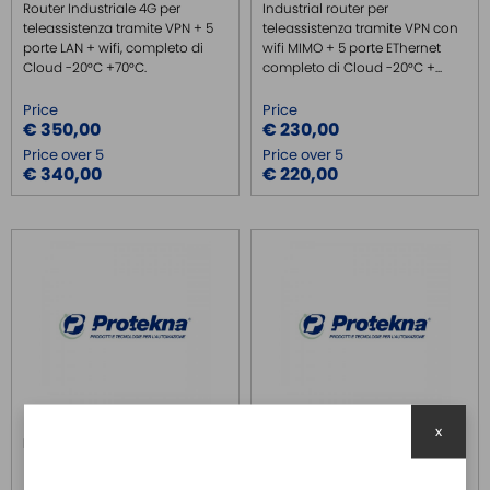
Router Industriale 4G per
Industrial router per
teleassistenza tramite VPN + 5
teleassistenza tramite VPN con
porte LAN + wifi, completo di
wifi MIMO + 5 porte EThernet
Cloud -20°C +70°C.
completo di Cloud -20°C +...
Price
Price
€ 350,00
€ 230,00
Price over 5
Price over 5
€ 340,00
€ 220,00
x
IR315-EN00-WLAN-S
IR315-FQ58
INHAND
INHAND