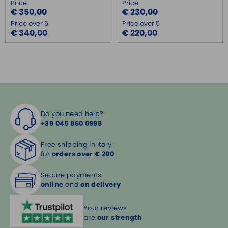
Price
Price
€ 350,00
€ 230,00
Price over 5
Price over 5
€ 340,00
€ 220,00
Do you need help?
+39 045 860 0998
Free shipping in Italy
for
orders over € 200
Secure payments
online
and
on delivery
Your reviews
are
our strength