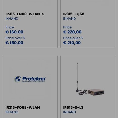
SWITCH ETHERNET UNMANEGED
IR315-EN00-WLAN-S
IR315-FQ58
SWITCH ETHERNET MANEGED
INHAND
INHAND
SFP TRANSCEIVER
Price
Price
€ 160,00
€ 220,00
MEDIA CONVERTER
Price over 5
Price over 5
SERIAL SERVER
€ 150,00
€ 210,00
SERIAL CONVERTER
CONVERTER RS232/422/485
SIGNAL CONVERTERS
MULTIPORT SERIAL BOARDS
WIRELESS
ROUTER DA BARRA DIN
GATEWAY
REMOTE MONITORING / VPN
IR315-FQ58-WLAN
IR615-S-L3
MOBI AVIOR
INHAND
INHAND
ROUTER REMOTE MONITORING VPN