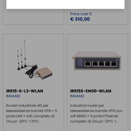
Price
€ 320,00
Price over 5
€ 310,00
IR615-S-L3-WLAN
IR615S-EN00-WLAN
INHAND
INHAND
Router Industriale 4G per
Industrial router per
teleassistenza tramite VPN + 5
teleassistenza tramite VPN con
porte LAN + wifi, completo di
wifi MIMO + 5 porte EThernet
Cloud -20°C +70°C.
completo di Cloud -20°C +...