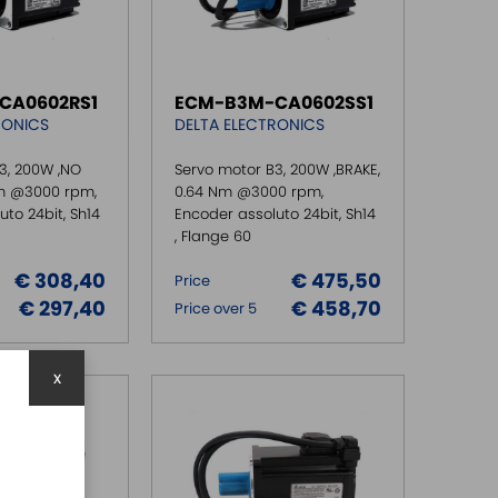
CA0602RS1
ECM-B3M-CA0602SS1
RONICS
DELTA ELECTRONICS
3, 200W ,NO
Servo motor B3, 200W ,BRAKE,
Nm @3000 rpm,
0.64 Nm @3000 rpm,
to 24bit, Sh14
Encoder assoluto 24bit, Sh14
, Flange 60
€ 308,40
€ 475,50
Price
€ 297,40
€ 458,70
Price over 5
x