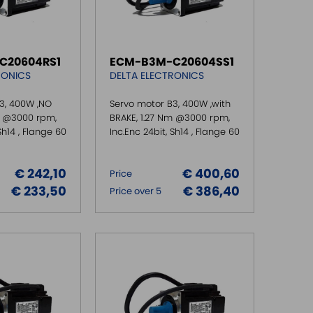
C20604RS1
ECM-B3M-C20604SS1
RONICS
DELTA ELECTRONICS
3, 400W ,NO
Servo motor B3, 400W ,with
m @3000 rpm,
BRAKE, 1.27 Nm @3000 rpm,
Sh14 , Flange 60
Inc.Enc 24bit, Sh14 , Flange 60
€ 242,10
€ 400,60
Price
€ 233,50
€ 386,40
Price over 5