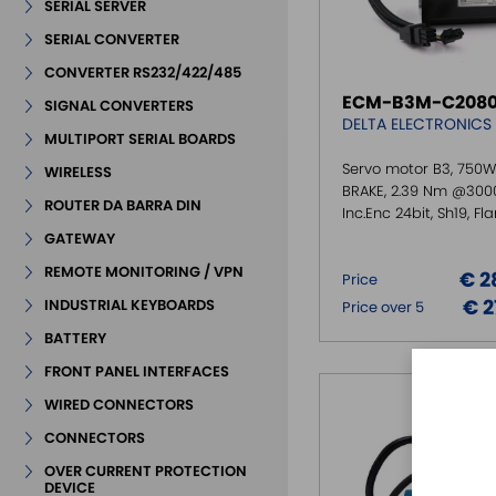
SERIAL SERVER
SERIAL CONVERTER
CONVERTER RS232/422/485
ECM-B3M-C2080
SIGNAL CONVERTERS
DELTA ELECTRONICS
MULTIPORT SERIAL BOARDS
Servo motor B3, 750W
WIRELESS
BRAKE, 2.39 Nm @300
ROUTER DA BARRA DIN
Inc.Enc 24bit, Sh19, F
GATEWAY
REMOTE MONITORING / VPN
€ 2
Price
€ 2
INDUSTRIAL KEYBOARDS
Price over 5
BATTERY
FRONT PANEL INTERFACES
WIRED CONNECTORS
CONNECTORS
OVER CURRENT PROTECTION
DEVICE