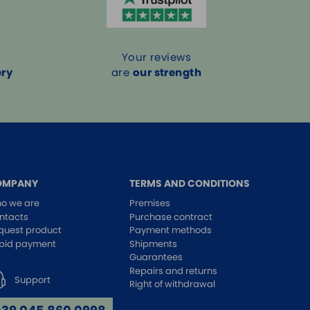
Your reviews
ery
are
our strength
OMPANY
TERMS AND CONDITIONS
o we are
Premises
ntacts
Purchase contract
quest product
Payment methods
pid payment
Shipments
Guarantees
Repairs and returns
Support
Right of withdrawal