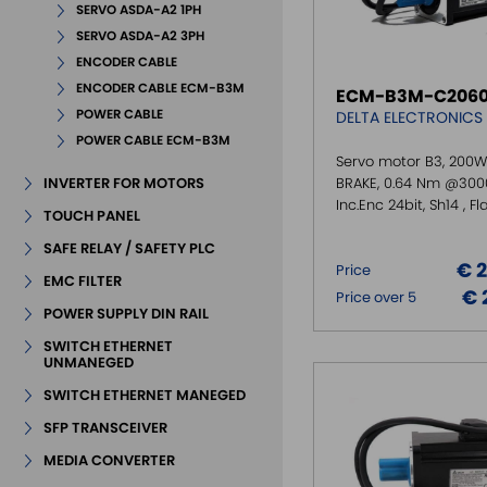
SERVO ASDA-A2 1PH
SERVO ASDA-A2 3PH
ENCODER CABLE
ENCODER CABLE ECM-B3M
ECM-B3M-C2060
POWER CABLE
DELTA ELECTRONICS
POWER CABLE ECM-B3M
Servo motor B3, 200W
INVERTER FOR MOTORS
BRAKE, 0.64 Nm @300
Inc.Enc 24bit, Sh14 , F
TOUCH PANEL
SAFE RELAY / SAFETY PLC
€ 
Price
EMC FILTER
€ 
Price over 5
POWER SUPPLY DIN RAIL
SWITCH ETHERNET
UNMANEGED
SWITCH ETHERNET MANEGED
SFP TRANSCEIVER
MEDIA CONVERTER