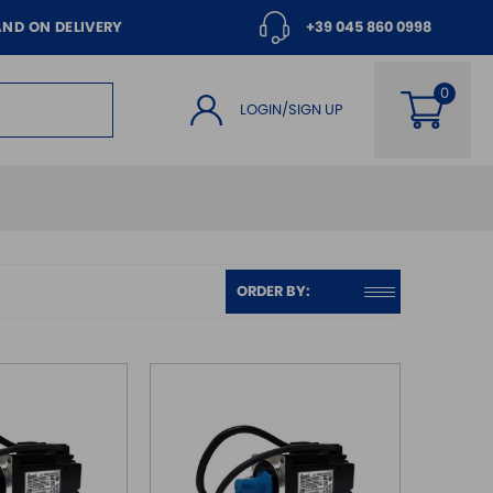
AND ON DELIVERY
+39 045 860 0998
LOGIN/SIGN UP