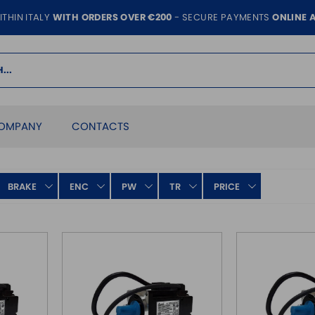
ITHIN ITALY
WITH ORDERS OVER €200
- SECURE PAYMENTS
ONLINE 
OMPANY
CONTACTS
BRAKE
ENC
PW
TR
PRICE