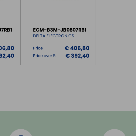
7RB1
ECM-B3M-JB0807RB1
DELTA ELECTRONICS
06,80
€ 406,80
Price
92,40
€ 392,40
Price over 5