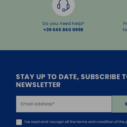
Do you need help?
F
+39 045 860 0998
f
STAY UP TO DATE, SUBSCRIBE 
NEWSLETTER
I've read and I accept
all the terms and condition of the 