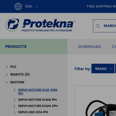
ENG
FREE SHIPPING W
PRODUCTS
DOWNLOAD
C
PLC
Filter by:
BRAND
REMOTE I/O
MOTION
SERVO MOTORS ECM-B3M
1PH
SERVO MOTORS ECMA 1PH
SERVO MOTORS ECMA 3PH
SERVO ASD-B3A 1PH