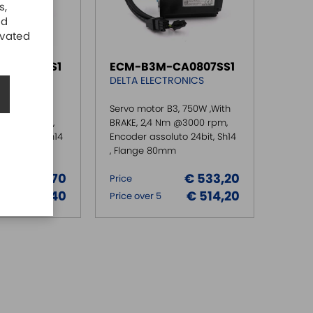
s,
nd
ivated
CA0807RS1
ECM-B3M-CA0807SS1
RONICS
DELTA ELECTRONICS
3, 750W ,NO
Servo motor B3, 750W ,With
m @3000 rpm,
BRAKE, 2,4 Nm @3000 rpm,
to 24bit, Sh14
Encoder assoluto 24bit, Sh14
m
, Flange 80mm
€ 374,70
€ 533,20
Price
€ 361,40
€ 514,20
Price over 5