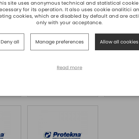
his site uses anonymous technical and statistical cookie
ecessary for its operation. It also uses cookie analitici a
ting cookies, which are disabled by default and are act
only with your acceptance.
4RS1
ECM-B3M-CA0604SS1
ECM-B3M-
DELTA ELECTRONICS
DELTA ELECT
Deny all
Manage preferences
Allow all cookies
 ,NO
Servo motor B3, 400W ,With
Servo motor B
 rpm,
BRAKE, 1.27 Nm @3000 rpm,
BRAKE, 2,4 N
t, Sh14
Encoder assoluto 24bit, Sh14
Encoder assolu
, Flange 60
, Flange 80m
Read more
31,40
€ 490,00
Price
Price
319,70
€ 472,50
Price over 5
Price over 5