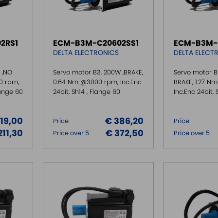
2RS1
ECM-B3M-C20602SS1
ECM-B3M-
DELTA ELECTRONICS
DELTA ELECT
 ,NO
Servo motor B3, 200W ,BRAKE,
Servo motor B
0 rpm,
0.64 Nm @3000 rpm, Inc.Enc
BRAKE, 1.27 N
lange 60
24bit, Sh14 , Flange 60
Inc.Enc 24bit, 
219,00
€ 386,20
Price
Price
211,30
€ 372,50
Price over 5
Price over 5