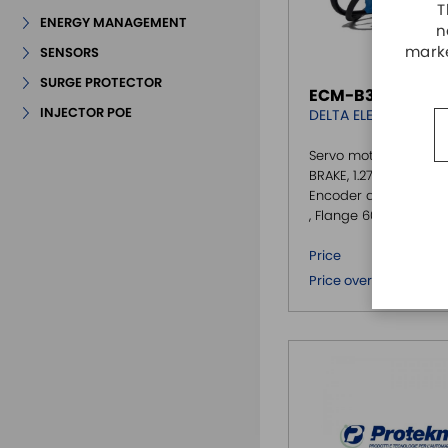
T
ENERGY MANAGEMENT
n
marke
SENSORS
SURGE PROTECTOR
ECM-B3M-CA060
INJECTOR POE
DELTA ELECTRONICS
Servo motor B3, 400W
BRAKE, 1.27 Nm @3000
Encoder assoluto 24bi
, Flange 60
€ 3
Price
€ 
Price over 5