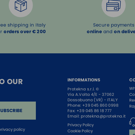
ree shipping in Italy
Secure payments
or
orders over € 200
online
and
on deliv
TO OUR
INFORMATIONS
C
Wh
Protekna s.r.l. ©
Co
Via A.Volta 4/E - 37062
Dossobuono (VR) - ITALY
Re
Phone:
+39 045 860 0998
Ra
SUBSCRIBE
Fax: +39 045 86 18 777
Email:
protekna@protekna.it
Privacy Policy
privacy policy
Cookie Policy