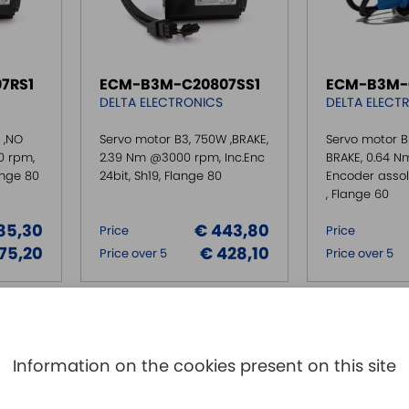
7RS1
ECM-B3M-C20807SS1
ECM-B3M-
DELTA ELECTRONICS
DELTA ELECT
 ,NO
Servo motor B3, 750W ,BRAKE,
Servo motor B
0 rpm,
2.39 Nm @3000 rpm, Inc.Enc
BRAKE, 0.64 
lange 80
24bit, Sh19, Flange 80
Encoder assolu
, Flange 60
85,30
€ 443,80
Price
Price
75,20
€ 428,10
Price over 5
Price over 5
Information on the cookies present on this site