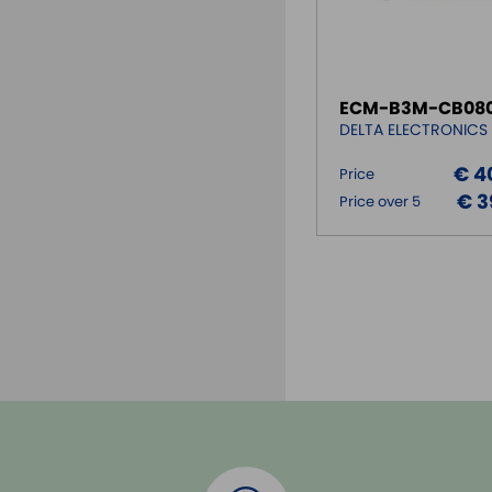
ECM-B3M-CB080
DELTA ELECTRONICS
€ 4
Price
€ 3
Price over 5