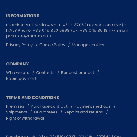
INFORMATIONS
Protekna s.r.l. ©
Via A.Volta 4/E - 37062
Dossobuono (VR) -
ITALY
Phone:
+39 045 860 0998
Fax: +39 045 86 18 777
Email:
protekna@protekna.it
Privacy Policy
Cookie Policy
Manage cookies
COMPANY
Who we are
Contacts
Request product
Rapid payment
TERMS AND CONDITIONS
Premises
Purchase contract
Payment methods
Shipments
Guarantees
Repairs and returns
Right of withdrawal
Protekna s.r.l. © | P.iva: 03451940237 | REA: VR - 337644 | Cap.