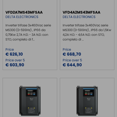
VFD2A7MS43MFSAA
VFD4A2MS43MFSAA
DELTA ELECTRONICS
DELTA ELECTRONICS
Inverter trifase 3x460Vac serie
Inverter trifase 3x460Vac serie
MS300 (0-599Hz) , IP66 da
MS300 (0-599Hz) , IP66 da 1,5Kw
0,75Kw 2,7A H.D. - 3A N.D. con
4,2A H.D. - 4,6A N.D. con STO,
STO, completo di f...
completo di ...
Price
Price
€ 626,10
€ 668,70
Price over 5
Price over 5
€ 603,90
€ 644,90