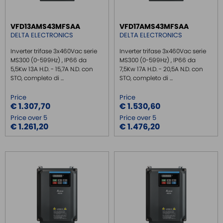
THREE PHASE INVERTER IP66
BRACKING RESISTOR
VFD13AMS43MFSAA
VFD17AMS43MFSAA
ACCESSORIES INVERTER
DELTA ELECTRONICS
DELTA ELECTRONICS
FILTER INVERTER
Inverter trifase 3x460Vac serie
Inverter trifase 3x460Vac serie
TOUCH PANEL
MS300 (0-599Hz) , IP66 da
MS300 (0-599Hz) , IP66 da
5,5Kw 13A H.D. - 15,7A N.D. con
7,5Kw 17A H.D. - 20,5A N.D. con
SAFE RELAY / SAFETY PLC
STO, completo di ...
STO, completo di ...
EMC FILTER
Price
Price
POWER SUPPLY DIN RAIL
€ 1.307,70
€ 1.530,60
Price over 5
Price over 5
SWITCH ETHERNET UNMANEGED
€ 1.261,20
€ 1.476,20
SWITCH ETHERNET MANEGED
SFP TRANSCEIVER
MEDIA CONVERTER
SERIAL SERVER
SERIAL CONVERTER
CONVERTER RS232/422/485
SIGNAL CONVERTERS