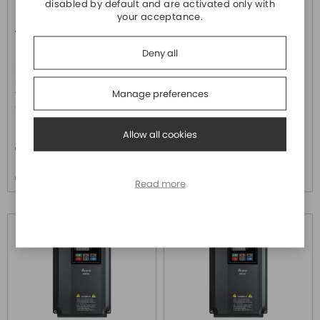
disabled by default and are activated only with
your acceptance.
VFD17AMS43MFSAA
VFD1A5MS43MFSAA
DELTA ELECTRONICS
DELTA ELECTRONICS
Deny all
Inverter trifase 3x460Vac serie
Inverter trifase 3x460Vac serie
MS300 (0-599Hz) , IP66 da
MS300 (0-599Hz) , IP66 da
Manage preferences
7,5Kw 17A H.D. - 20,5A N.D. con
0,4Kw 1,5A H.D. - 1,8A N.D. con
STO, completo di ...
STO, completo di ...
Allow all cookies
Price
Price
€ 1.530,60
€ 608,40
Price over 5
Price over 5
€ 1.476,20
€ 586,80
Read more