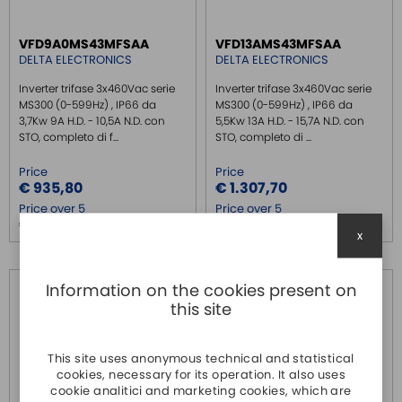
VFD9A0MS43MFSAA
VFD13AMS43MFSAA
DELTA ELECTRONICS
DELTA ELECTRONICS
Inverter trifase 3x460Vac serie
Inverter trifase 3x460Vac serie
MS300 (0-599Hz) , IP66 da
MS300 (0-599Hz) , IP66 da
3,7Kw 9A H.D. - 10,5A N.D. con
5,5Kw 13A H.D. - 15,7A N.D. con
STO, completo di f...
STO, completo di ...
Price
Price
€ 935,80
€ 1.307,70
Price over 5
Price over 5
€ 902,50
€ 1.261,20
x
Information on the cookies present on
this site
This site uses anonymous technical and statistical
cookies, necessary for its operation. It also uses
cookie analitici and marketing cookies, which are