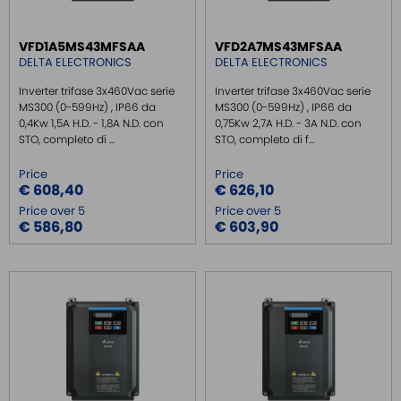
MULTIPORT SERIAL BOARDS
VFD1A5MS43MFSAA
VFD2A7MS43MFSAA
WIRELESS
DELTA ELECTRONICS
DELTA ELECTRONICS
ROUTER DA BARRA DIN
Inverter trifase 3x460Vac serie
Inverter trifase 3x460Vac serie
GATEWAY
MS300 (0-599Hz) , IP66 da
MS300 (0-599Hz) , IP66 da
0,4Kw 1,5A H.D. - 1,8A N.D. con
0,75Kw 2,7A H.D. - 3A N.D. con
REMOTE MONITORING / VPN
STO, completo di ...
STO, completo di f...
INDUSTRIAL KEYBOARDS
Price
Price
BATTERY
€ 608,40
€ 626,10
Price over 5
Price over 5
FRONT PANEL INTERFACES
€ 586,80
€ 603,90
WIRED CONNECTORS
CONNECTORS
OVER CURRENT PROTECTION DEVICE
ENERGY MANAGEMENT
SENSORS
SURGE PROTECTOR