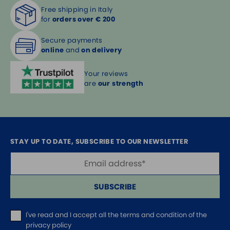
Free shipping in Italy
for
orders over € 200
Secure payments
online
and
on delivery
Your reviews
are
our strength
STAY UP TO DATE, SUBSCRIBE TO OUR NEWSLETTER
SUBSCRIBE
I've read and I accept
all the terms and condition of the
privacy policy