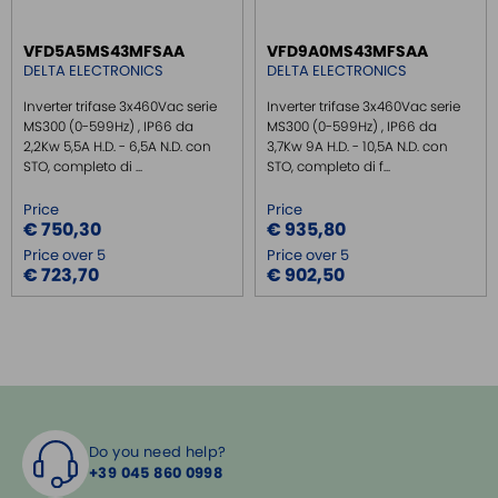
VFD5A5MS43MFSAA
VFD9A0MS43MFSAA
DELTA ELECTRONICS
DELTA ELECTRONICS
Inverter trifase 3x460Vac serie
Inverter trifase 3x460Vac serie
MS300 (0-599Hz) , IP66 da
MS300 (0-599Hz) , IP66 da
2,2Kw 5,5A H.D. - 6,5A N.D. con
3,7Kw 9A H.D. - 10,5A N.D. con
STO, completo di ...
STO, completo di f...
Price
Price
€ 750,30
€ 935,80
Price over 5
Price over 5
€ 723,70
€ 902,50
Do you need help?
+39 045 860 0998