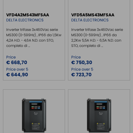
INJECTOR POE
VFD4A2MS43MFSAA
VFD5A5MS43MFSAA
DELTA ELECTRONICS
DELTA ELECTRONICS
Inverter trifase 3x460Vac serie
Inverter trifase 3x460Vac serie
MS300 (0-599Hz) , IP66 da 1,5Kw
MS300 (0-599Hz) , IP66 da
4,2A H.D. - 4,6A N.D. con STO,
2,2Kw 5,5A H.D. - 6,5A N.D. con
completo di ...
STO, completo di ...
Price
Price
€ 668,70
€ 750,30
Price over 5
Price over 5
€ 644,90
€ 723,70