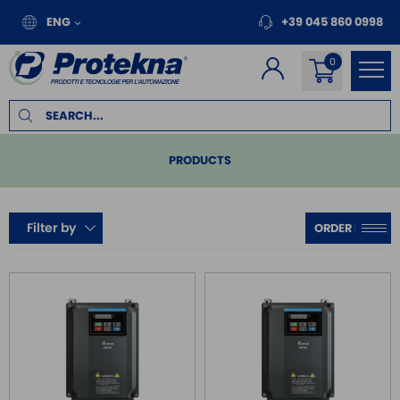
ENG
+39 045 860 0998
PRODUCTS
PLC
Filter by
REMOTE I/O
MOTION
INVERTER FOR MOTORS
SINGLE PHASE INVERTER
SINGLE PHASE INVERTER IP66
THREE PHASE INVERTER
THREE PHASE INVERTER IP55