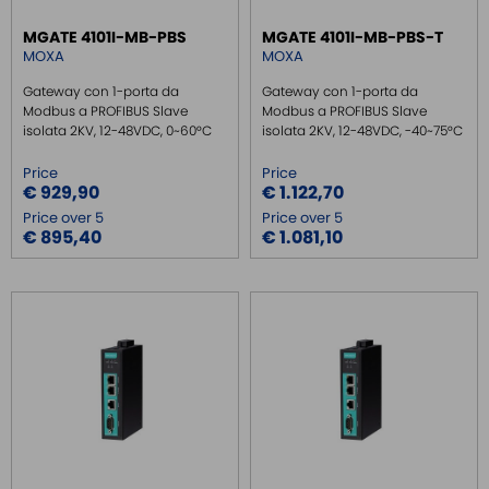
GATEWAY FIELDBUS LOW COST
MGATE 4101I-MB-PBS
MGATE 4101I-MB-PBS-T
MOXA
MOXA
REMOTE MONITORING / VPN
INDUSTRIAL KEYBOARDS
Gateway con 1-porta da
Gateway con 1-porta da
Modbus a PROFIBUS Slave
Modbus a PROFIBUS Slave
BATTERY
isolata 2KV, 12-48VDC, 0~60°C
isolata 2KV, 12-48VDC, -40~75°C
FRONT PANEL INTERFACES
Price
Price
WIRED CONNECTORS
€ 929,90
€ 1.122,70
Price over 5
Price over 5
CONNECTORS
€ 895,40
€ 1.081,10
OVER CURRENT PROTECTION DEVICE
ENERGY MANAGEMENT
SENSORS
SURGE PROTECTOR
INJECTOR POE