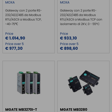
MOXA
MOXA
Gateway con 2 porte RS-
Gateway con 2 porte RS-
232/422/485 da Modbus
232/422/485 da Modbus
RTU/ASCII a Modbus TCP,
RTU/ASCII a Modbus TCP con
-40~75℃
isolamento di 2KV, 0 - 55°C
Price
Price
€ 1.014,90
€ 933,10
Price over 5
Price over 5
€ 977,30
€ 898,60
MGATE MB3270I-T
MGATE MB3280