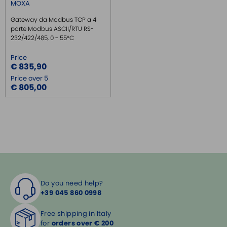
MOXA
Gateway da Modbus TCP a 4
porte Modbus ASCII/RTU RS-
232/422/485, 0 - 55°C
Price
€ 835,90
Price over 5
€ 805,00
Do you need help?
+39 045 860 0998
Free shipping in Italy
for
orders over € 200