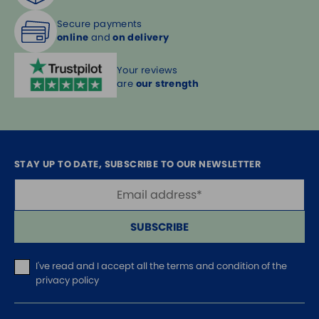
Secure payments
online
and
on delivery
Your reviews
are
our strength
STAY UP TO DATE, SUBSCRIBE TO OUR NEWSLETTER
SUBSCRIBE
I've read and I accept
all the terms and condition of the
privacy policy