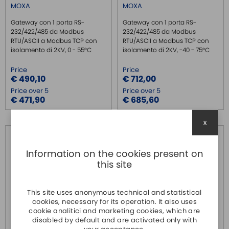
MOXA
MOXA
Gateway con 1 porta RS-
Gateway con 1 porta RS-
232/422/485 da Modbus
232/422/485 da Modbus
RTU/ASCII a Modbus TCP con
RTU/ASCII a Modbus TCP con
isolamento di 2KV, 0 - 55°C
isolamento di 2KV, -40 - 75°C
Price
Price
€ 490,10
€ 712,00
Price over 5
Price over 5
€ 471,90
€ 685,60
x
Information on the cookies present on
this site
This site uses anonymous technical and statistical
cookies, necessary for its operation. It also uses
cookie analitici and marketing cookies, which are
disabled by default and are activated only with
MGATE MB3180
MGATE MB3270