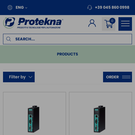
ENG
+39 045 860 0998
PRODUCTS
PLC
Filter by
REMOTE I/O
MOTION
INVERTER FOR MOTORS
TOUCH PANEL
SAFE RELAY / SAFETY PLC
EMC FILTER
POWER SUPPLY DIN RAIL