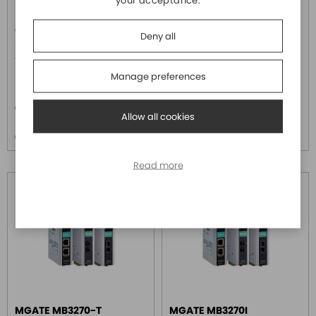
your acceptance.
MOXA
MOXA
Gateway da Modbus TCP a 1
Gateway con 2 porte RS-
Deny all
porta Modbus ASCII/RTU RS-
232/422/485 da Modbus
232/422/485, 0 - 55°C
RTU/ASCII a Modbus TCP, 0 -
55°C
Manage preferences
Price
Price
€ 311,00
€ 779,20
Allow all cookies
Price over 5
Price over 5
€ 299,50
€ 750,40
Read more
MGATE MB3270-T
MGATE MB3270I