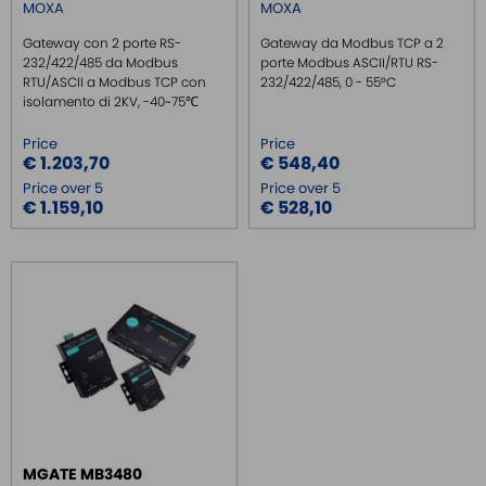
MOXA
MOXA
Gateway con 2 porte RS-
Gateway da Modbus TCP a 2
232/422/485 da Modbus
porte Modbus ASCII/RTU RS-
RTU/ASCII a Modbus TCP con
232/422/485, 0 - 55°C
isolamento di 2KV, -40~75℃
Price
Price
€ 1.203,70
€ 548,40
Price over 5
Price over 5
€ 1.159,10
€ 528,10
MGATE MB3480