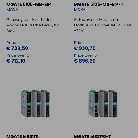
MGATE 5105-MB-EIP
MGATE 5105-MB-EIP-T
MOXA
MOXA
Gateway con 1-porta da
Gateway con 1-porta da
Modbus RTU a EtherNet/IP, 0 a
Modbus RTU a EtherNet/IP, -40 a
60°C
+75°C
Price
Price
€ 739,50
€ 930,70
Price over 5
Price over 5
€ 712,10
€ 896,20
MGATE MB3170
MGATE MB3170-T