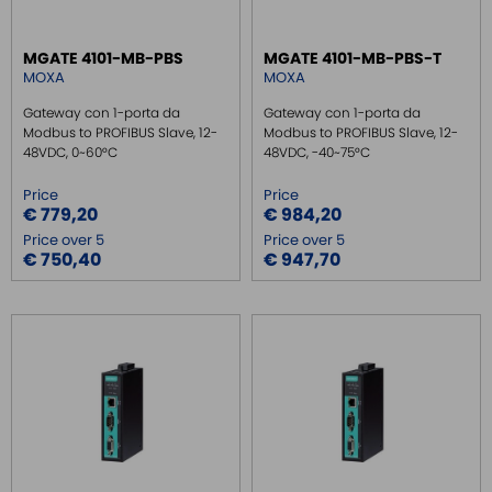
SWITCH ETHERNET UNMANEGED
MGATE 4101-MB-PBS
MGATE 4101-MB-PBS-T
SWITCH ETHERNET MANEGED
MOXA
MOXA
SFP TRANSCEIVER
Gateway con 1-porta da
Gateway con 1-porta da
MEDIA CONVERTER
Modbus to PROFIBUS Slave, 12-
Modbus to PROFIBUS Slave, 12-
48VDC, 0~60°C
48VDC, -40~75°C
SERIAL SERVER
Price
Price
SERIAL CONVERTER
€ 779,20
€ 984,20
CONVERTER RS232/422/485
Price over 5
Price over 5
€ 750,40
€ 947,70
SIGNAL CONVERTERS
MULTIPORT SERIAL BOARDS
WIRELESS
ROUTER DA BARRA DIN
GATEWAY
GATEWAY MODBUS
GATEWAY FIELDBUS
GATEWAY MPI - ETH