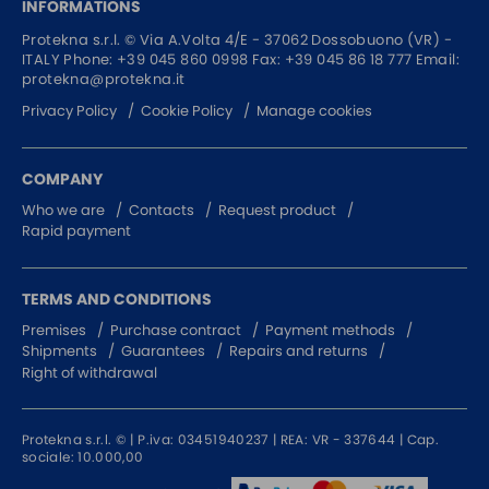
INFORMATIONS
Protekna s.r.l. ©
Via A.Volta 4/E - 37062
Dossobuono (VR) -
ITALY
Phone:
+39 045 860 0998
Fax: +39 045 86 18 777
Email:
protekna@protekna.it
Privacy Policy
Cookie Policy
Manage cookies
COMPANY
Who we are
Contacts
Request product
Rapid payment
TERMS AND CONDITIONS
Premises
Purchase contract
Payment methods
Shipments
Guarantees
Repairs and returns
Right of withdrawal
Protekna s.r.l. © | P.iva: 03451940237 | REA: VR - 337644 | Cap.
sociale: 10.000,00