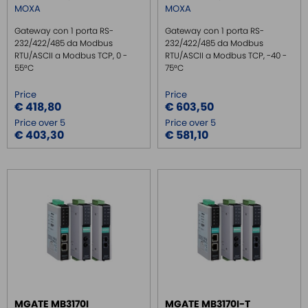
MOXA
MOXA
Gateway con 1 porta RS-
Gateway con 1 porta RS-
232/422/485 da Modbus
232/422/485 da Modbus
RTU/ASCII a Modbus TCP, 0 -
RTU/ASCII a Modbus TCP, -40 -
55°C
75°C
Price
Price
€ 418,80
€ 603,50
Price over 5
Price over 5
€ 403,30
€ 581,10
MGATE MB3170I
MGATE MB3170I-T