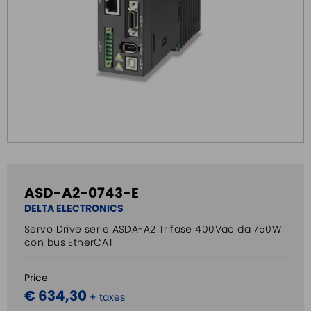
ASD-A2-0743-E
DELTA ELECTRONICS
Servo Drive serie ASDA-A2 Trifase 400Vac da 750W
con bus EtherCAT
Price
€ 634,30
+ taxes