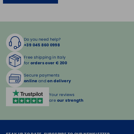
Do you need help?
+39 045 860 0998
Free shipping in Italy
for
orders over € 200
Secure payments
online
and
on delivery
Your reviews
are
our strength