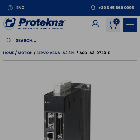
ENG
+39 045 860 0998
HOME
MOTION
SERVO ASDA-A2 3PH
ASD-A2-0743-E