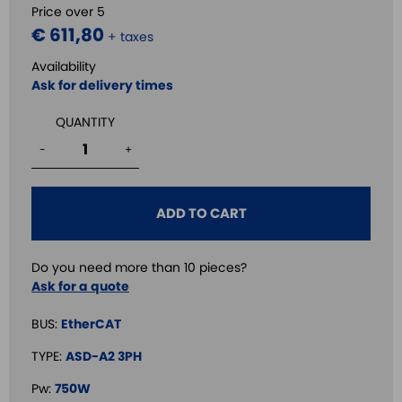
Price over 5
€ 611,80
+ taxes
Availability
Ask for delivery times
QUANTITY
-
+
ADD TO CART
Do you need more than 10 pieces?
Ask for a quote
BUS:
EtherCAT
TYPE:
ASD-A2 3PH
Pw:
750W