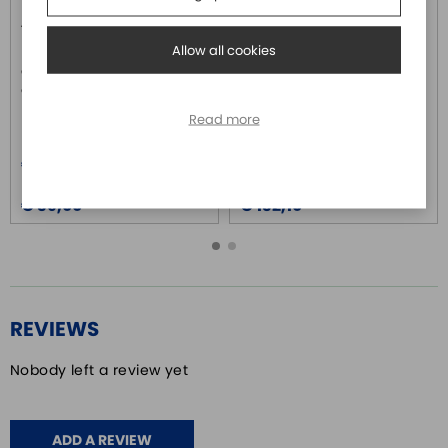
ASD-IF-SC5020
ASD-BM-50A
DELTA ELECTRONICS
DELTA ELECTRONICS
Allow all cookies
Connettore interfaccia per CN1
Terminal Block module a
azionamenti serie ASD-A2
morsetti per segnali da CN1
serie ASDA-A2
Read more
Price
Price
€ 40,40
€ 136,90
Price over 5
Price over 5
€ 39,00
€ 132,10
REVIEWS
Nobody left a review yet
ADD A REVIEW