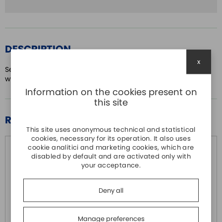
DESCRIPTION
x
Servo Drive ASDA-A2 series Three-phase 400Vac 750W
with EtherCAT bus
Information on the cookies present on
this site
RELATED PRODUCTS
This site uses anonymous technical and statistical
cookies, necessary for its operation. It also uses
cookie analitici and marketing cookies, which are
disabled by default and are activated only with
your acceptance.
Deny all
Manage preferences