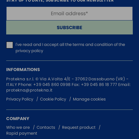
STAY UP TO DATE, SUBSCRIBE TO OUR NEWSLETTER
SUBSCRIBE
I've read and I accept
all the terms and condition of the
privacy policy
INFORMATIONS
Protekna s.r.l. ©
Via A.Volta 4/E - 37062
Dossobuono (VR) -
ITALY
Phone:
+39 045 860 0998
Fax: +39 045 86 18 777
Email:
protekna@protekna.it
Privacy Policy
Cookie Policy
Manage cookies
COMPANY
Who we are
Contacts
Request product
Rapid payment