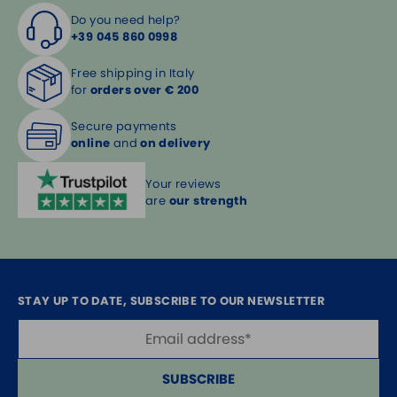
Do you need help?
+39 045 860 0998
Free shipping in Italy
for
orders over € 200
Secure payments
online
and
on delivery
Your reviews
are
our strength
STAY UP TO DATE, SUBSCRIBE TO OUR NEWSLETTER
SUBSCRIBE