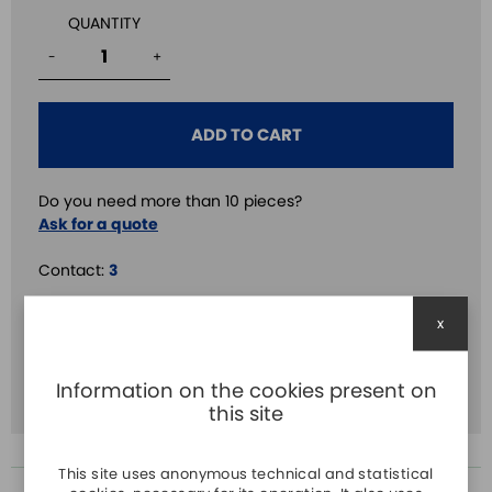
QUANTITY
-
+
ADD TO CART
Do you need more than 10 pieces?
Ask for a quote
Contact:
3
Delay:
3
x
Volt.:
24V DC
Information on the cookies present on
Time:
3s
this site
This site uses anonymous technical and statistical