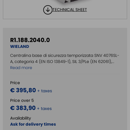
TECHNICAL SHEET
R1.188.2040.0
WIELAND
Centralina base di sicurezza temporizzata SNV 4076SL-
A, categoria 4 (EN ISO 13849-1), SIL 3/PLe (EN 62061),...
Read more
Price
€ 395,80
+ taxes
Price over 5
€ 383,90
+ taxes
Availability
Ask for delivery times