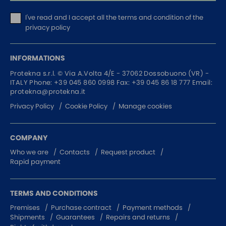
I've read and I accept
all the terms and condition of the
privacy policy
INFORMATIONS
Protekna s.r.l. ©
Via A.Volta 4/E - 37062
Dossobuono (VR) -
ITALY
Phone:
+39 045 860 0998
Fax: +39 045 86 18 777
Email:
protekna@protekna.it
Privacy Policy
Cookie Policy
Manage cookies
COMPANY
Who we are
Contacts
Request product
Rapid payment
TERMS AND CONDITIONS
Premises
Purchase contract
Payment methods
Shipments
Guarantees
Repairs and returns