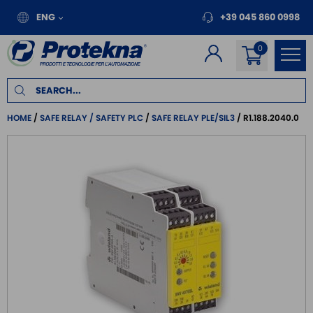
ENG
+39 045 860 0998
HOME
SAFE RELAY / SAFETY PLC
SAFE RELAY PLE/SIL3
R1.188.2040.0