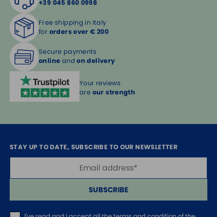
+39 045 860 0998
Free shipping in Italy
for
orders over € 200
Secure payments
online
and
on delivery
Your reviews
are
our strength
STAY UP TO DATE, SUBSCRIBE TO OUR NEWSLETTER
SUBSCRIBE
I've read and I accept
all the terms and condition of the