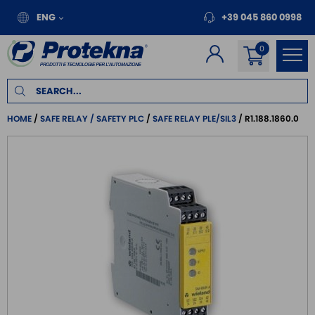
ENG
+39 045 860 0998
HOME
SAFE RELAY / SAFETY PLC
SAFE RELAY PLE/SIL3
R1.188.1860.0