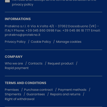
privacy policy
INFORMATIONS
Protekna s.r.l. ©
Via A.Volta 4/E - 37062
Dossobuono (VR) -
ITALY
Phone:
+39 045 860 0998
Fax: +39 045 86 18 777
Email:
protekna@protekna.it
Privacy Policy
Cookie Policy
Manage cookies
COMPANY
Who we are
Contacts
Request product
Rapid payment
TERMS AND CONDITIONS
Premises
Purchase contract
Payment methods
Shipments
Guarantees
Repairs and returns
Right of withdrawal