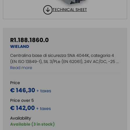
TECHNICAL SHEET
R1.188.1860.0
WIELAND
Centralina base di sicurezza SNA 4044K, categoria 4
(EN ISO 13849-1), SIL 3/PLe (EN 62061), 24V AC/DC, -25 ...
Read more
Price
€ 146,30
+ taxes
Price over 5
€ 142,00
+ taxes
Availability
Available (3 in stock)