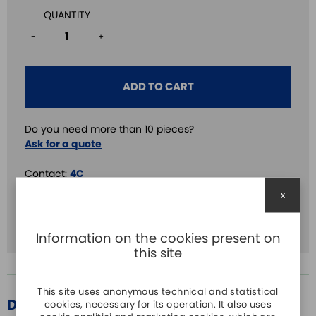
QUANTITY
-
+
ADD TO CART
Do you need more than 10 pieces?
Ask for a quote
Contact:
4C
x
Volt.:
24V AC/DC
Screw:
SI
Information on the cookies present on
this site
This site uses anonymous technical and statistical
DESCRIPTION
cookies, necessary for its operation. It also uses