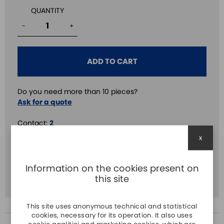
QUANTITY
-
+
ADD TO CART
Do you need more than 10 pieces?
Ask for a quote
Contact:
2
x
Delay:
2
Volt.:
24V DC
Information on the cookies present on
Time:
3s
this site
This site uses anonymous technical and statistical
cookies, necessary for its operation. It also uses
cookie analitici and marketing cookies, which are