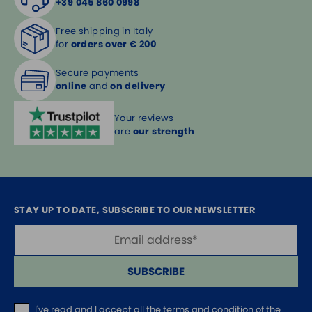
+39 045 860 0998
Free shipping in Italy
for
orders over € 200
Secure payments
online
and
on delivery
Your reviews
are
our strength
STAY UP TO DATE, SUBSCRIBE TO OUR NEWSLETTER
SUBSCRIBE
I've read and I accept
all the terms and condition of the