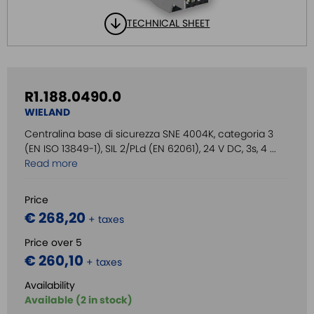
TECHNICAL SHEET
R1.188.0490.0
WIELAND
Centralina base di sicurezza SNE 4004K, categoria 3
(EN ISO 13849-1), SIL 2/PLd (EN 62061), 24 V DC, 3s, 4 ...
Read more
Price
€ 268,20
+ taxes
Price over 5
€ 260,10
+ taxes
Availability
Available (2 in stock)