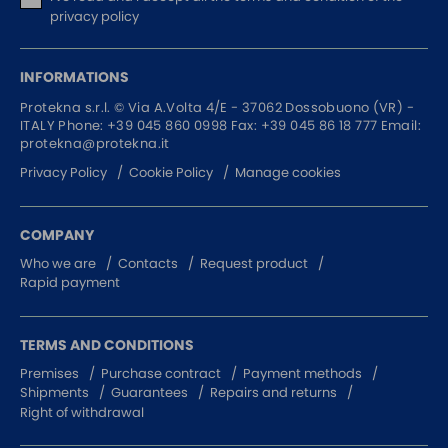
privacy policy
INFORMATIONS
Protekna s.r.l. ©
Via A.Volta 4/E - 37062
Dossobuono (VR) -
ITALY
Phone:
+39 045 860 0998
Fax: +39 045 86 18 777
Email:
protekna@protekna.it
Privacy Policy
Cookie Policy
Manage cookies
COMPANY
Who we are
Contacts
Request product
Rapid payment
TERMS AND CONDITIONS
Premises
Purchase contract
Payment methods
Shipments
Guarantees
Repairs and returns
Right of withdrawal