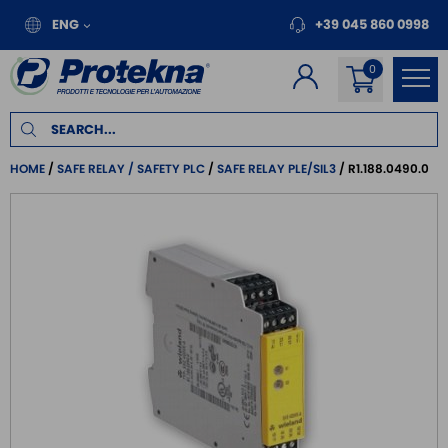
ENG
+39 045 860 0998
HOME
SAFE RELAY / SAFETY PLC
SAFE RELAY PLE/SIL3
R1.188.0490.0